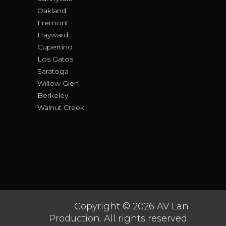
Oakland
Fremont
Hayward
Cupertino
Los Gatos
Saratoga
Willow Glen
Berkeley
Walnut Creek
Copyright © 2026 AV Lan
Production. All rights reserved.