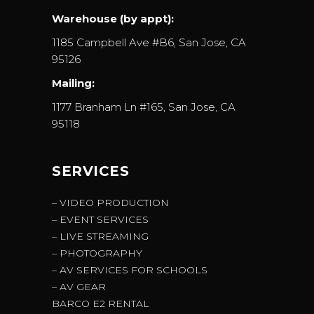
Warehouse (by appt):
1185 Campbell Ave #B6, San Jose, CA
95126
Mailing:
1177 Branham Ln #165, San Jose, CA
95118
SERVICES
– VIDEO PRODUCTION
– EVENT SERVICES
– LIVE STREAMING
– PHOTOGRAPHY
– AV SERVICES FOR SCHOOLS
– AV GEAR
BARCO E2 RENTAL