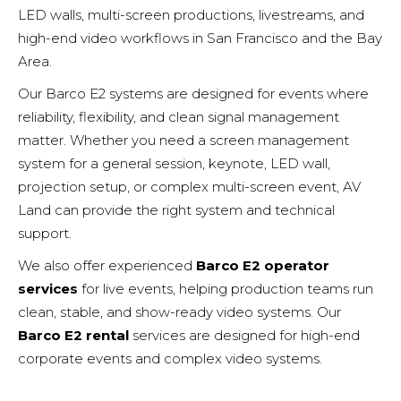
LED walls, multi-screen productions, livestreams, and
high-end video workflows in San Francisco and the Bay
Area.
Our Barco E2 systems are designed for events where
reliability, flexibility, and clean signal management
matter. Whether you need a screen management
system for a general session, keynote, LED wall,
projection setup, or complex multi-screen event, AV
Land can provide the right system and technical
support.
We also offer experienced
Barco E2 operator
services
for live events, helping production teams run
clean, stable, and show-ready video systems. Our
Barco E2 rental
services are designed for high-end
corporate events and complex
video systems
.