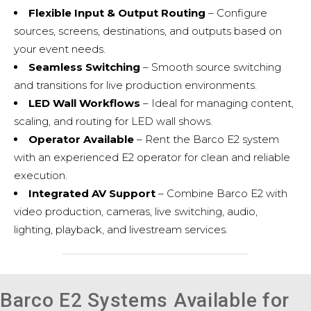
Flexible Input & Output Routing
– Configure
sources, screens, destinations, and outputs based on
your event needs.
Seamless Switching
– Smooth source switching
and transitions for live production environments.
LED Wall Workflows
– Ideal for managing content,
scaling, and routing for LED wall shows.
Operator Available
– Rent the Barco E2 system
with an experienced E2 operator for clean and reliable
execution.
Integrated AV Support
– Combine Barco E2 with
video production
, cameras, live switching, audio,
lighting, playback, and
livestream services
.
Barco E2 Systems Available for