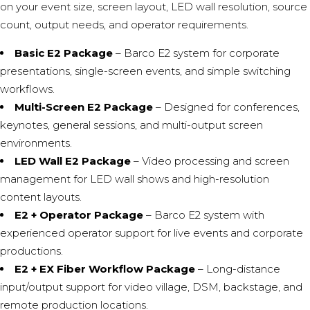
on your event size, screen layout, LED wall resolution, source
count, output needs, and operator requirements.
Basic E2 Package
– Barco E2 system for corporate
presentations, single-screen events, and simple switching
workflows.
Multi-Screen E2 Package
– Designed for conferences,
keynotes, general sessions, and multi-output screen
environments.
LED Wall E2 Package
– Video processing and screen
management for LED wall shows and high-resolution
content layouts.
E2 + Operator Package
– Barco E2 system with
experienced operator support for live events and corporate
productions.
E2 + EX Fiber Workflow Package
– Long-distance
input/output support for video village, DSM, backstage, and
remote production locations.