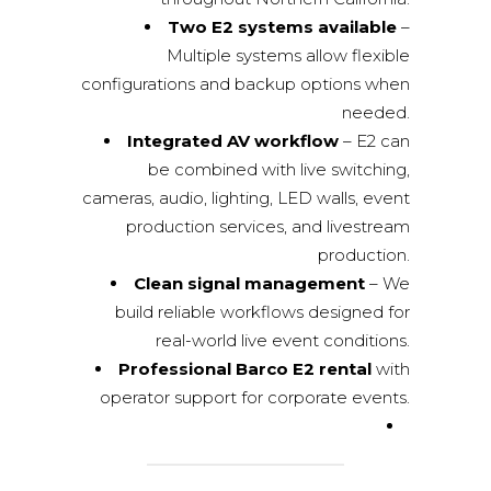
Two E2 systems available
–
Multiple systems allow flexible
configurations and backup options when
needed.
Integrated AV workflow
– E2 can
be combined with live switching,
cameras, audio, lighting, LED walls,
event
production services
, and livestream
production.
Clean signal management
– We
build reliable workflows designed for
real-world live event conditions.
Professional Barco E2 rental
with
operator support for corporate events.