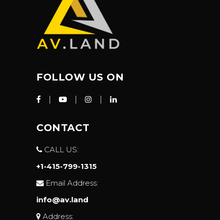
FOLLOW US ON
CONTACT
CALL US:
+1-415-799-1315
Email Address:
info@av.land
Address: