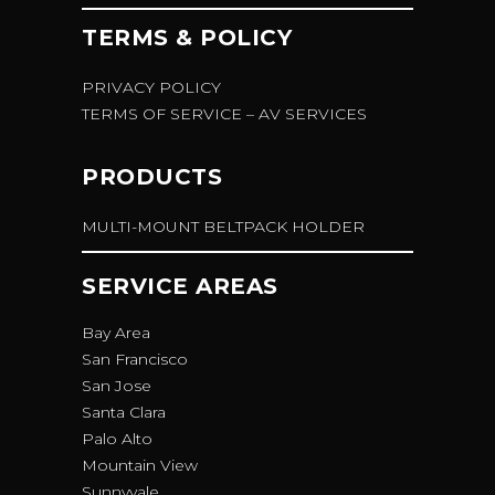
TERMS & POLICY
PRIVACY POLICY
TERMS OF SERVICE – AV SERVICES
PRODUCTS
MULTI-MOUNT BELTPACK HOLDER
SERVICE AREAS
Bay Area
San Francisco
San Jose
Santa Clara
Palo Alto
Mountain View
Sunnyvale