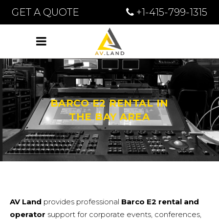
GET A QUOTE
+1-415-799-1315
BARCO E2 RENTAL IN
THE BAY AREA
AV Land
provides professional
Barco E2 rental
and
operator
support for corporate events, conferences,