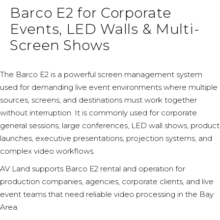
Barco E2 for Corporate
Events, LED Walls & Multi-
Screen Shows
The Barco E2 is a powerful screen management system
used for demanding live event environments where multiple
sources, screens, and destinations must work together
without interruption. It is commonly used for corporate
general sessions, large conferences, LED wall shows, product
launches, executive presentations, projection systems, and
complex video workflows.
AV Land supports Barco E2 rental and operation for
production companies, agencies, corporate clients, and live
event teams that need reliable video processing in the Bay
Area.