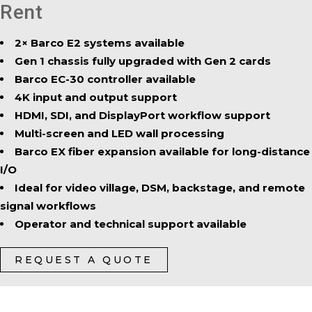
Rent
2× Barco E2 systems available
Gen 1 chassis fully upgraded with Gen 2 cards
Barco EC-30 controller available
4K input and output support
HDMI, SDI, and DisplayPort workflow support
Multi-screen and LED wall processing
Barco EX fiber expansion available for long-distance
I/O
Ideal for video village, DSM, backstage, and remote
signal workflows
Operator and technical support available
REQUEST A QUOTE