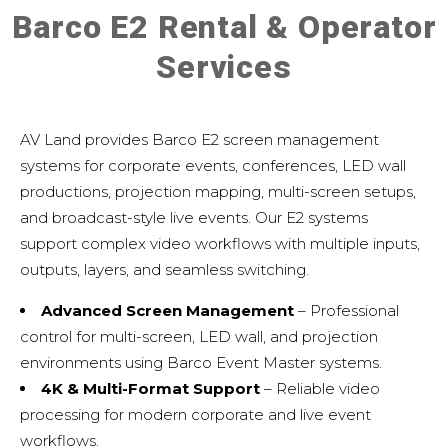
Barco E2 Rental & Operator
Services
AV Land provides Barco E2 screen management
systems for corporate events, conferences, LED wall
productions, projection mapping, multi-screen setups,
and broadcast-style live events. Our E2 systems
support complex video workflows with multiple inputs,
outputs, layers, and seamless switching.
Advanced Screen Management
– Professional
control for multi-screen, LED wall, and projection
environments using
Barco Event Master systems
.
4K & Multi-Format Support
– Reliable video
processing for modern corporate and live event
workflows.