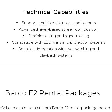
Technical Capabilities
Supports multiple 4K inputs and outputs
Advanced layer-based screen composition
Flexible scaling and signal routing
Compatible with LED walls and projection systems
Seamless integration with live switching and
playback systems
Barco E2 Rental Packages
AV Land can build a custom Barco E2 rental package based