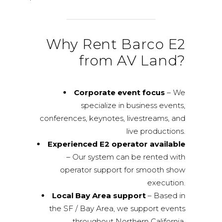
Why Rent Barco E2
from AV Land?
Corporate event focus
– We
specialize in business events,
conferences, keynotes, livestreams, and
live productions.
Experienced E2 operator available
– Our system can be rented with
operator support for smooth show
execution.
Local Bay Area support
– Based in
the SF / Bay Area, we support events
throughout Northern California.