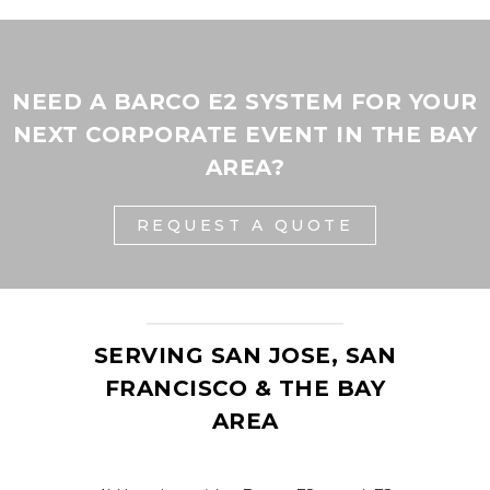
NEED A BARCO E2 SYSTEM FOR YOUR
NEXT CORPORATE EVENT IN THE BAY
AREA?
REQUEST A QUOTE
SERVING SAN JOSE, SAN
FRANCISCO & THE BAY
AREA