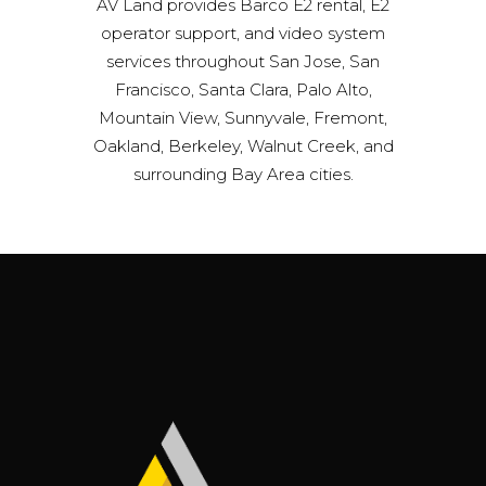
AV Land provides Barco E2 rental, E2
operator support, and video system
services throughout San Jose, San
Francisco, Santa Clara, Palo Alto,
Mountain View, Sunnyvale, Fremont,
Oakland, Berkeley, Walnut Creek, and
surrounding Bay Area cities.