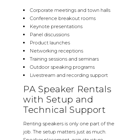
Corporate meetings and town halls
Conference breakout rooms
Keynote presentations
Panel discussions
Product launches
Networking receptions
Training sessions and seminars
Outdoor speaking programs
Livestream and recording support
PA Speaker Rentals
with Setup and
Technical Support
Renting speakers is only one part of the
job. The setup matters just as much.
Speaker placement, gain structure,