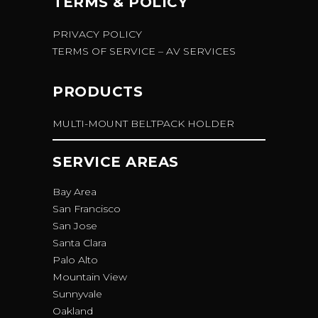
TERMS & POLICY
PRIVACY POLICY
TERMS OF SERVICE – AV SERVICES
PRODUCTS
MULTI-MOUNT BELTPACK HOLDER
SERVICE AREAS
Bay Area
San Francisco
San Jose
Santa Clara
Palo Alto
Mountain View
Sunnyvale
Oakland