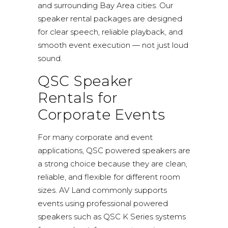
and surrounding Bay Area cities. Our
speaker rental packages are designed
for clear speech, reliable playback, and
smooth event execution — not just loud
sound.
QSC Speaker
Rentals for
Corporate Events
For many corporate and event
applications, QSC powered speakers are
a strong choice because they are clean,
reliable, and flexible for different room
sizes. AV Land commonly supports
events using professional powered
speakers such as
QSC K Series
systems