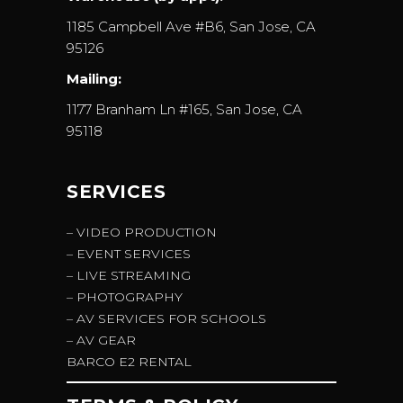
1185 Campbell Ave #B6, San Jose, CA
95126
Mailing:
1177 Branham Ln #165, San Jose, CA
95118
SERVICES
– VIDEO PRODUCTION
– EVENT SERVICES
– LIVE STREAMING
– PHOTOGRAPHY
– AV SERVICES FOR SCHOOLS
– AV GEAR
BARCO E2 RENTAL