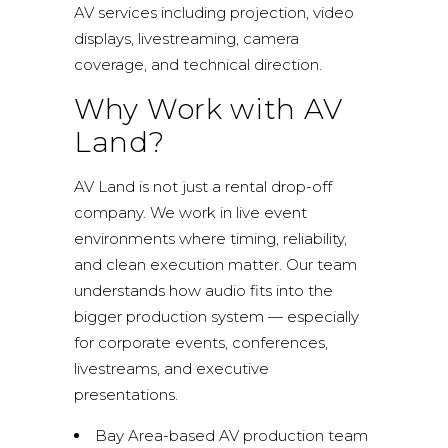
AV services including projection, video
displays, livestreaming, camera
coverage, and technical direction.
Why Work with AV
Land?
AV Land is not just a rental drop-off
company. We work in live event
environments where timing, reliability,
and clean execution matter. Our team
understands how audio fits into the
bigger production system — especially
for corporate events, conferences,
livestreams, and executive
presentations.
Bay Area-based AV production team