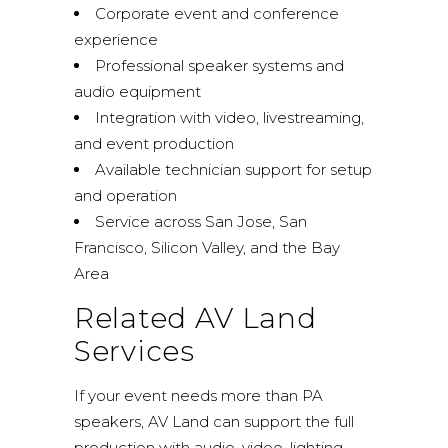
Corporate event and conference
experience
Professional speaker systems and
audio equipment
Integration with video, livestreaming,
and event production
Available technician support for setup
and operation
Service across San Jose, San
Francisco, Silicon Valley, and the Bay
Area
Related AV Land
Services
If your event needs more than PA
speakers, AV Land can support the full
production with audio, video, lighting,