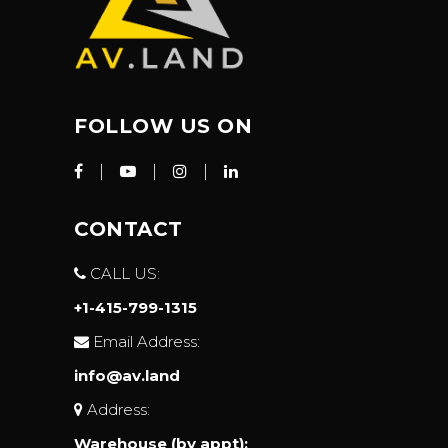
FOLLOW US ON
CONTACT
CALL US:
+1-415-799-1315
Email Address:
info@av.land
Address:
Warehouse (by appt):