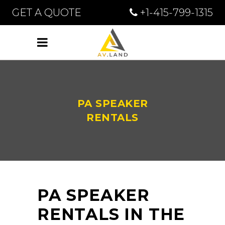
GET A QUOTE
+1-415-799-1315
PA SPEAKER
RENTALS
PA SPEAKER
RENTALS IN THE