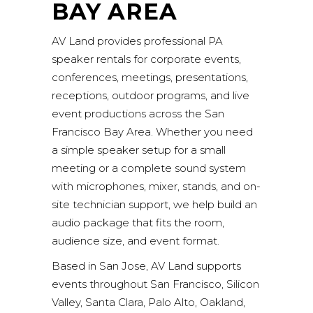
BAY AREA
AV Land provides professional PA
speaker rentals for corporate events,
conferences, meetings, presentations,
receptions, outdoor programs, and live
event productions across the San
Francisco Bay Area. Whether you need
a simple speaker setup for a small
meeting or a complete sound system
with microphones, mixer, stands, and on-
site technician support, we help build an
audio package that fits the room,
audience size, and event format.
Based in San Jose, AV Land supports
events throughout San Francisco, Silicon
Valley, Santa Clara, Palo Alto, Oakland,