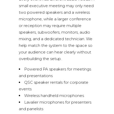
small executive meeting may only need
two powered speakers and a wireless
microphone, while a larger conference
or reception may require multiple
speakers, subwoofers, monitors, audio
mixing, and a dedicated technician. We
help match the system to the space so
your audience can hear clearly without
overbuilding the setup.
Powered PA speakers for meetings
and presentations
QSC speaker rentals for corporate
events
Wireless handheld microphones
Lavalier microphones for presenters
and panelists