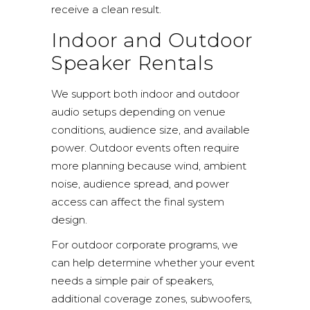
receive a clean result.
Indoor and Outdoor
Speaker Rentals
We support both indoor and outdoor
audio setups depending on venue
conditions, audience size, and available
power. Outdoor events often require
more planning because wind, ambient
noise, audience spread, and power
access can affect the final system
design.
For outdoor corporate programs, we
can help determine whether your event
needs a simple pair of speakers,
additional coverage zones, subwoofers,