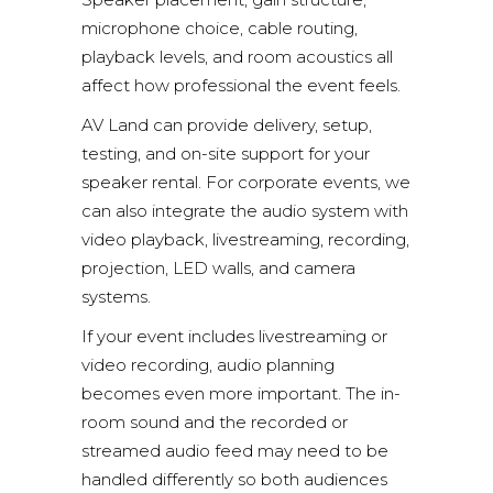
microphone choice, cable routing,
playback levels, and room acoustics all
affect how professional the event feels.
AV Land can provide delivery, setup,
testing, and on-site support for your
speaker rental. For corporate events, we
can also integrate the audio system with
video playback, livestreaming, recording,
projection, LED walls, and camera
systems.
If your event includes livestreaming or
video recording, audio planning
becomes even more important. The in-
room sound and the recorded or
streamed audio feed may need to be
handled differently so both audiences