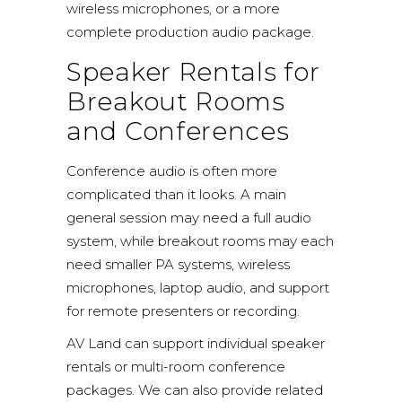
wireless microphones, or a more
complete production audio package.
Speaker Rentals for
Breakout Rooms
and Conferences
Conference audio is often more
complicated than it looks. A main
general session may need a full audio
system, while breakout rooms may each
need smaller PA systems, wireless
microphones, laptop audio, and support
for remote presenters or recording.
AV Land can support individual speaker
rentals or multi-room conference
packages. We can also provide related