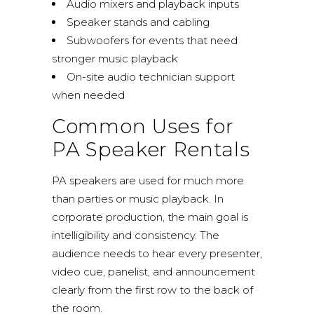
Audio mixers and playback inputs
Speaker stands and cabling
Subwoofers for events that need
stronger music playback
On-site audio technician support
when needed
Common Uses for
PA Speaker Rentals
PA speakers are used for much more
than parties or music playback. In
corporate production, the main goal is
intelligibility and consistency. The
audience needs to hear every presenter,
video cue, panelist, and announcement
clearly from the first row to the back of
the room.