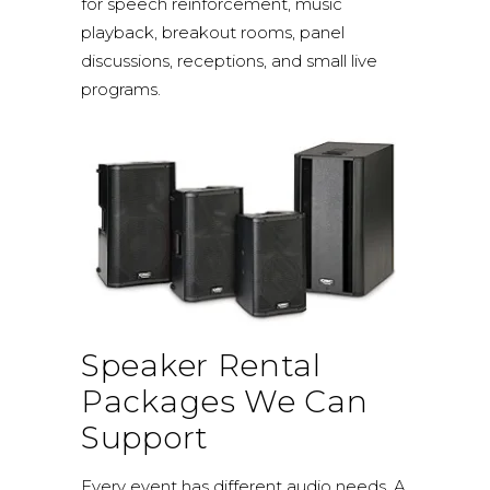
for speech reinforcement, music
playback, breakout rooms, panel
discussions, receptions, and small live
programs.
Speaker Rental
Packages We Can
Support
Every event has different audio needs. A