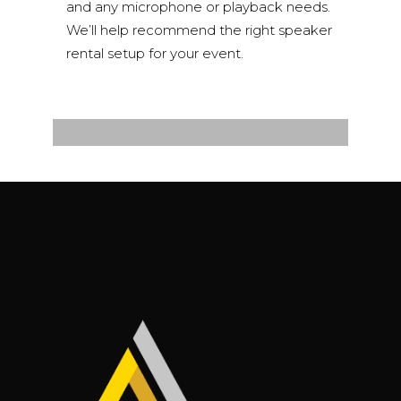
and any microphone or playback needs.
We’ll help recommend the right speaker
rental setup for your event.