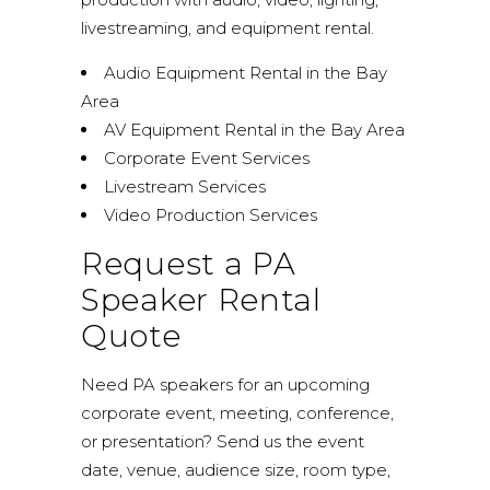
livestreaming, and equipment rental.
Audio Equipment Rental in the Bay
Area
AV Equipment Rental in the Bay Area
Corporate Event Services
Livestream Services
Video Production Services
Request a PA
Speaker Rental
Quote
Need PA speakers for an upcoming
corporate event, meeting, conference,
or presentation? Send us the event
date, venue, audience size, room type,