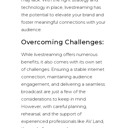
technology in place, livestreaming has
the potential to elevate your brand and
foster meaningful connections with your
audience.
Overcoming Challenges:
While livestreaming offers numerous
benefits, it also comes with its own set
of challenges. Ensuring a stable internet
connection, maintaining audience
engagement, and delivering a seamless
broadcast are just a few of the
considerations to keep in mind.
However, with careful planning,
rehearsal, and the support of
experienced professionals like AV Land,