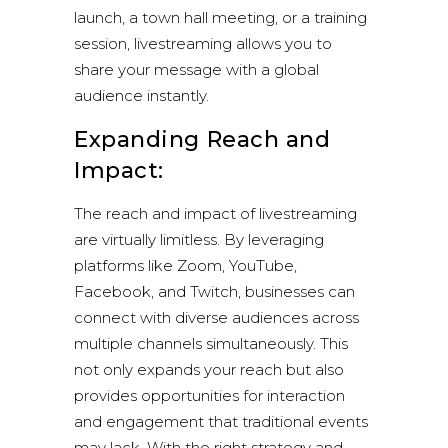
launch, a town hall meeting, or a training
session, livestreaming allows you to
share your message with a global
audience instantly.
Expanding Reach and
Impact:
The reach and impact of livestreaming
are virtually limitless. By leveraging
platforms like
Zoom
,
YouTube
,
Facebook
, and Twitch, businesses can
connect with diverse audiences across
multiple channels simultaneously. This
not only expands your reach but also
provides opportunities for interaction
and engagement that traditional events
may lack. With the right strategy and