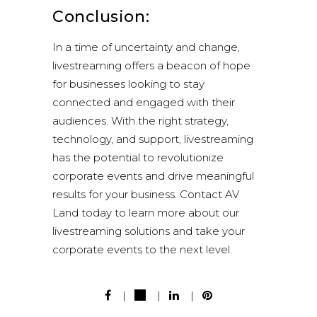
Conclusion:
In a time of uncertainty and change,
livestreaming offers a beacon of hope
for businesses looking to stay
connected and engaged with their
audiences. With the right strategy,
technology, and support, livestreaming
has the potential to revolutionize
corporate events and drive meaningful
results for your business. Contact AV
Land today to learn more about our
livestreaming solutions and take your
corporate events to the next level.