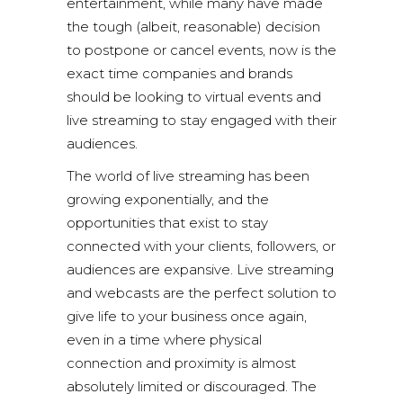
entertainment, while many have made
the tough (albeit, reasonable) decision
to postpone or cancel events, now is the
exact time companies and brands
should be looking to virtual events and
live streaming to stay engaged with their
audiences.
The world of
live streaming
has been
growing exponentially, and the
opportunities that exist to stay
connected with your clients, followers, or
audiences are expansive. Live streaming
and webcasts are the perfect solution to
give life to your business once again,
even in a time where physical
connection and proximity is almost
absolutely limited or discouraged. The