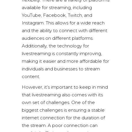
available for streaming, including
YouTube, Facebook, Twitch, and
Instagram. This allows for a wide reach
and the ability to connect with different
audiences on different platforms.
Additionally, the technology for
livestreaming is constantly improving,
making it easier and more affordable for
individuals and businesses to stream
content.
However, it’s important to keep in mind
that livestreaming also comes with its
own set of challenges. One of the
biggest challenges is ensuring a stable
internet connection for the duration of
the stream. A poor connection can