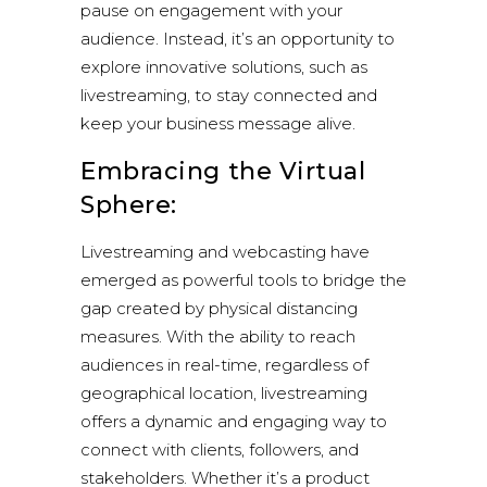
pause on engagement with your
audience. Instead, it’s an opportunity to
explore innovative solutions, such as
livestreaming, to stay connected and
keep your business message alive.
Embracing the Virtual
Sphere:
Livestreaming and webcasting have
emerged as powerful tools to bridge the
gap created by physical distancing
measures. With the ability to reach
audiences in real-time, regardless of
geographical location, livestreaming
offers a dynamic and engaging way to
connect with clients, followers, and
stakeholders. Whether it’s a product