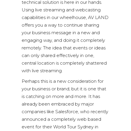
technical solution is here in our hands.
Using live streaming and webcasting
capabilities in our wheelhouse, AV LAND
offers you a way to continue sharing
your business message in a new and
engaging way, and doing it completely
remotely. The idea that events or ideas
can only shared effectively in one,
central location is completely shattered
with live streaming.
Perhaps this is a new consideration for
your business or brand, but it is one that
is catching on more and more. It has
already been embraced by major
companies like Salesforce, who recently
announced a completely web based
event for their World Tour Sydney in