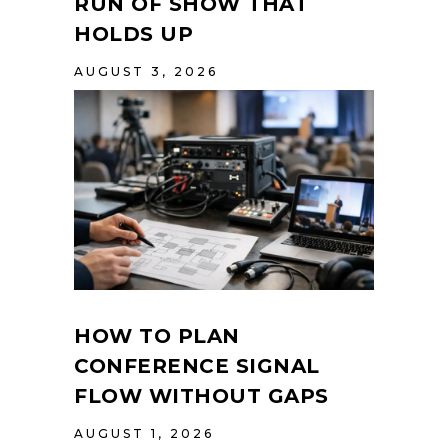
RUN OF SHOW THAT
HOLDS UP
AUGUST 3, 2026
HOW TO PLAN
CONFERENCE SIGNAL
FLOW WITHOUT GAPS
AUGUST 1, 2026