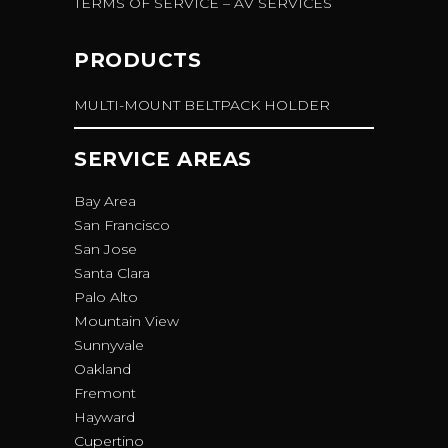
TERMS OF SERVICE – AV SERVICES
PRODUCTS
MULTI-MOUNT BELTPACK HOLDER
SERVICE AREAS
Bay Area
San Francisco
San Jose
Santa Clara
Palo Alto
Mountain View
Sunnyvale
Oakland
Fremont
Hayward
Cupertino