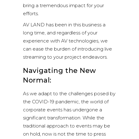
bring a tremendous impact for your
efforts.
AV LAND
has been in this business a
long time, and regardless of your
experience with AV technologies, we
can ease the burden of introducing live
streaming to your project endeavors.
Navigating the New
Normal:
As we adapt to the challenges posed by
the COVID-19 pandemic, the world of
corporate events has undergone a
significant transformation. While the
traditional approach to events may be
on hold, now is not the time to press