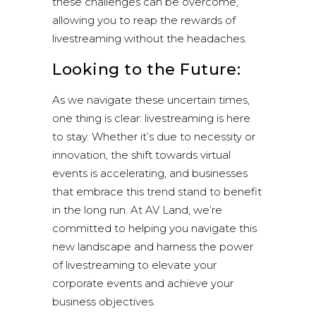
these challenges can be overcome,
allowing you to reap the rewards of
livestreaming without the headaches.
Looking to the Future:
As we navigate these uncertain times,
one thing is clear: livestreaming is here
to stay. Whether it’s due to necessity or
innovation, the shift towards virtual
events is accelerating, and businesses
that embrace this trend stand to benefit
in the long run. At AV Land, we’re
committed to helping you navigate this
new landscape and harness the power
of livestreaming to elevate your
corporate events and achieve your
business objectives.