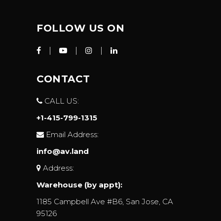
FOLLOW US ON
CONTACT
CALL US:
+1-415-799-1315
Email Address:
info@av.land
Address:
Warehouse (by appt):
1185 Campbell Ave #B6, San Jose, CA
95126