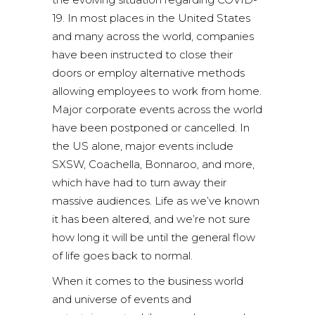
19. In most places in the United States
and many across the world, companies
have been instructed to close their
doors or employ alternative methods
allowing employees to work from home.
Major corporate events across the world
have been postponed or cancelled. In
the US alone, major events include
SXSW, Coachella, Bonnaroo, and more,
which have had to turn away their
massive audiences. Life as we’ve known
it has been altered, and we’re not sure
how long it will be until the general flow
of life goes back to normal.
When it comes to the business world
and universe of events and