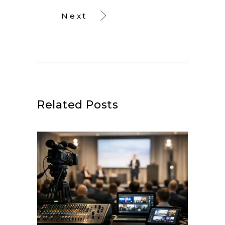
Next
Related Posts