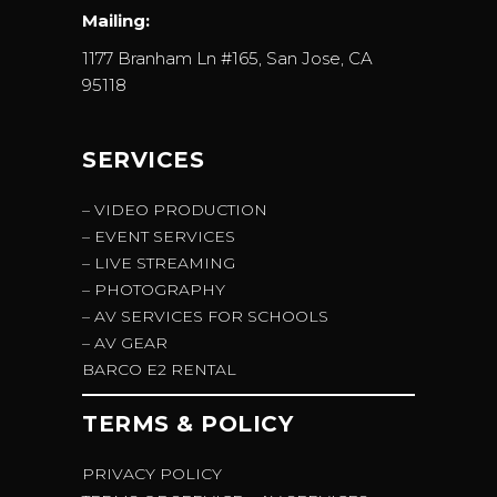
Mailing:
1177 Branham Ln #165, San Jose, CA
95118
SERVICES
– VIDEO PRODUCTION
– EVENT SERVICES
– LIVE STREAMING
– PHOTOGRAPHY
– AV SERVICES FOR SCHOOLS
– AV GEAR
BARCO E2 RENTAL
TERMS & POLICY
PRIVACY POLICY