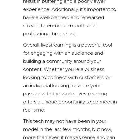
result in buffering and a poor viewer
experience. Additionally, it’s important to
have a well-planned and rehearsed
stream to ensure a smooth and
professional broadcast.
Overall, livestreaming is a powerful tool
for engaging with an audience and
building a community around your
content. Whether you’re a business
looking to connect with customers, or
an individual looking to share your
passion with the world, livestreaming
offers a unique opportunity to connect in
real-time.
This tech may not have been in your
model in the last few months, but now,
more than ever, it makes sense and can