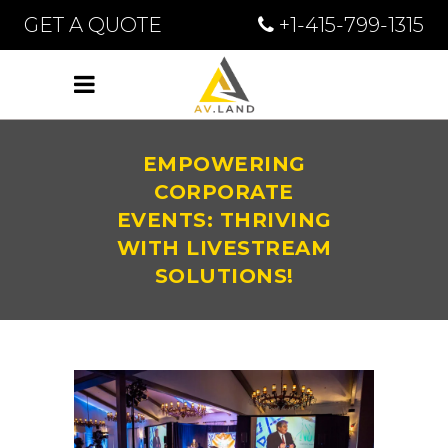
GET A QUOTE
+1-415-799-1315
EMPOWERING
CORPORATE
EVENTS: THRIVING
WITH LIVESTREAM
SOLUTIONS!