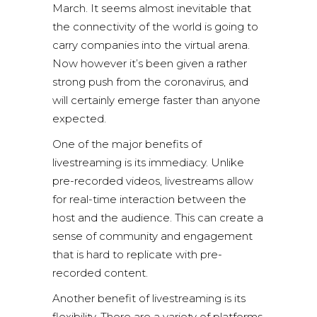
March. It seems almost inevitable that
the connectivity of the world is going to
carry companies into the virtual arena.
Now however it’s been given a rather
strong push from the coronavirus, and
will certainly emerge faster than anyone
expected.
One of the major benefits of
livestreaming is its immediacy. Unlike
pre-recorded videos, livestreams allow
for real-time interaction between the
host and the audience. This can create a
sense of community and engagement
that is hard to replicate with pre-
recorded content.
Another benefit of livestreaming is its
flexibility. There are a variety of platforms