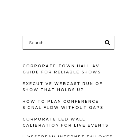
Search
for:
CORPORATE TOWN HALL AV
GUIDE FOR RELIABLE SHOWS
EXECUTIVE WEBCAST RUN OF
SHOW THAT HOLDS UP
HOW TO PLAN CONFERENCE
SIGNAL FLOW WITHOUT GAPS
CORPORATE LED WALL
CALIBRATION FOR LIVE EVENTS
LIVESTREAM INTERNET FAILOVER