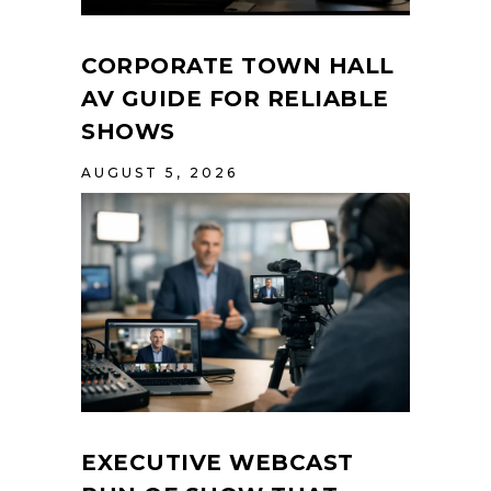
CORPORATE TOWN HALL
AV GUIDE FOR RELIABLE
SHOWS
AUGUST 5, 2026
EXECUTIVE WEBCAST