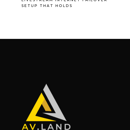
SETUP THAT HOLDS