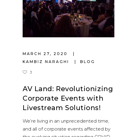
MARCH 27, 2020
KAMBIZ NARAGHI
BLOG
3
AV Land: Revolutionizing
Corporate Events with
Livestream Solutions!
We’re living in an unprecedented time,
and all of corporate events affected by
the evolving situation regarding COVID-