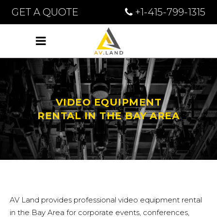
GET A QUOTE
+1-415-799-1315
VIDEO EQUIPMENT
RENTAL IN THE BAY AREA
AV Land provides professional video equipment rental
in the Bay Area for corporate events, conferences,