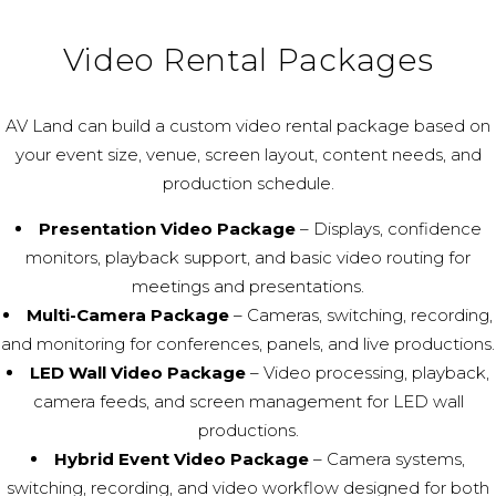
Video Rental Packages
AV Land can build a custom video rental package based on
your event size, venue, screen layout, content needs, and
production schedule.
Presentation Video Package
– Displays, confidence
monitors, playback support, and basic video routing for
meetings and presentations.
Multi-Camera Package
– Cameras, switching, recording,
and monitoring for conferences, panels, and live productions.
LED Wall Video Package
– Video processing, playback,
camera feeds, and screen management for LED wall
productions.
Hybrid Event Video Package
– Camera systems,
switching, recording, and video workflow designed for both