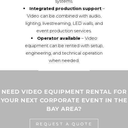
systems.
Integrated production support
–
Video can be combined with audio,
lighting, livestreaming, LED walls, and
event production services.
Operator available
– Video
equipment can be rented with setup,
engineering, and technical operation
when needed.
NEED VIDEO EQUIPMENT RENTAL FOR
YOUR NEXT CORPORATE EVENT IN THE
BAY AREA?
REQUEST A QUOTE