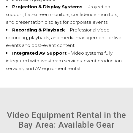
Projection & Display Systems
– Projection
support, flat-screen monitors, confidence monitors,
and presentation displays for corporate events.
Recording & Playback
– Professional video
recording, playback, and media management for live
events and post-event content.
Integrated AV Support
– Video systems fully
integrated with
livestream services
,
event production
services
, and
AV equipment rental
.
Video Equipment Rental in the
Bay Area: Available Gear