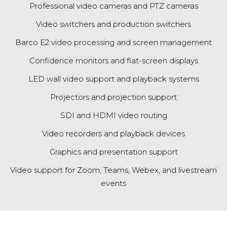
Professional video cameras and PTZ cameras
Video switchers and production switchers
Barco E2 video processing
and screen management
Confidence monitors and flat-screen displays
LED wall video support and playback systems
Projectors and projection support
SDI and HDMI video routing
Video recorders and playback devices
Graphics and presentation support
Video support for Zoom, Teams, Webex, and livestream
events