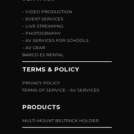
– VIDEO PRODUCTION
– EVENT SERVICES
– LIVE STREAMING
– PHOTOGRAPHY
– AV SERVICES FOR SCHOOLS
– AV GEAR
BARCO E2 RENTAL
TERMS & POLICY
PRIVACY POLICY
TERMS OF SERVICE – AV SERVICES
PRODUCTS
MULTI-MOUNT BELTPACK HOLDER