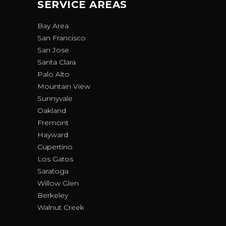
SERVICE AREAS
Bay Area
San Francisco
San Jose
Santa Clara
Palo Alto
Mountain View
Sunnyvale
Oakland
Fremont
Hayward
Cupertino
Los Gatos
Saratoga
Willow Glen
Berkeley
Walnut Creek