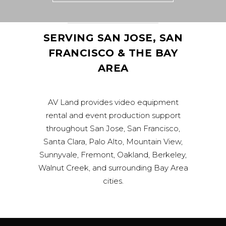
SERVING SAN JOSE, SAN
FRANCISCO & THE BAY
AREA
AV Land provides video equipment
rental and event production support
throughout San Jose, San Francisco,
Santa Clara, Palo Alto, Mountain View,
Sunnyvale, Fremont, Oakland, Berkeley,
Walnut Creek, and surrounding Bay Area
cities.