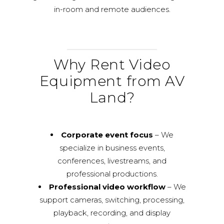
in-room and remote audiences.
Why Rent Video
Equipment from AV
Land?
Corporate event focus
– We
specialize in business events,
conferences, livestreams, and
professional productions.
Professional video workflow
– We
support cameras, switching, processing,
playback, recording, and display