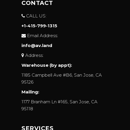
CONTACT
CALL US:
+1-415-799-1315
Email Address:
info@av.land
Address:
Warehouse (by appt):
1185 Campbell Ave #B6, San Jose, CA
95126
Mailing:
1177 Branham Ln #165, San Jose, CA
95118
SERVICES