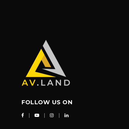
FOLLOW US ON