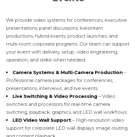
We provide video systems for conferences, executive
presentations, panel discussions, livestream
productions, hybrid events, product launches, and
multi-room corporate programs. Our team can support
your event with delivery, setup, video engineering,
operation, and strike when needed.
Camera Systems & Multi-Camera Production
–
Professional camera packages for conferences,
presentations, interviews, and live events.
Live Switching & Video Processing
– Video
switchers and processors for real-time camera
switching, playback, graphics, and LED wall workflows.
LED Video Wall Support
– High-resolution video
support for corporate LED wall displays, image routing,
and content playback.