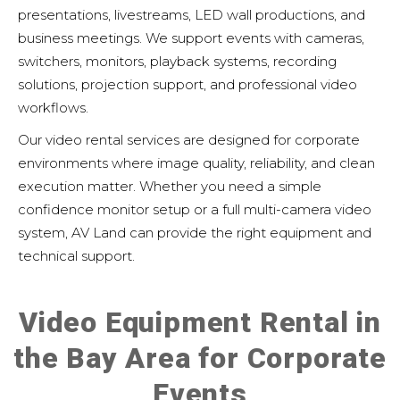
presentations, livestreams, LED wall productions, and
business meetings. We support events with cameras,
switchers, monitors, playback systems, recording
solutions, projection support, and professional video
workflows.
Our video rental services are designed for corporate
environments where image quality, reliability, and clean
execution matter. Whether you need a simple
confidence monitor setup or a full multi-camera video
system, AV Land can provide the right equipment and
technical support.
Video Equipment Rental in
the Bay Area for Corporate
Events