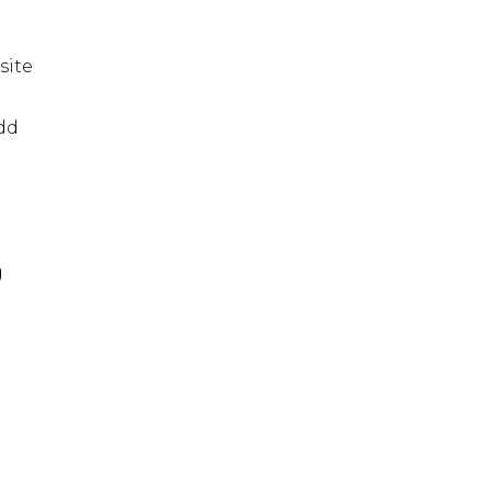
site
dd
g