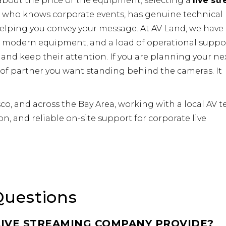
 about the price or the equipment; selecting a
live st
 who knows corporate events, has genuine technical
helping you convey your message. At AV Land, we have
s, modern equipment, and a load of operational suppo
and keep their attention. If you are planning your ne
 of partner you want standing behind the cameras. It
co, and across the Bay Area, working with a local AV 
on, and reliable on-site support for corporate live
Questions
IVE STREAMING COMPANY PROVIDE?