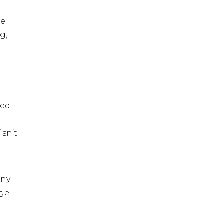
he
g,
sed
isn’t
any
age