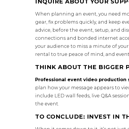
INQUIRE ABOUT YOUR SUPP
When planning an event, you need mor
gear, fix problems quickly, and keep e
advice, before the event, setup, and 
connections and bonded internet acces
your audience to miss a minute of you
rental to true peace of mind, and events
THINK ABOUT THE BIGGER P
Professional event video production 
plan how your message appears to viewe
include LED wall feeds, live Q&A sessi
the event.
TO CONCLUDE: INVEST IN T