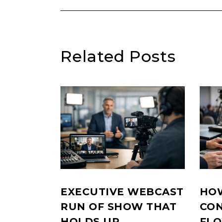
Related Posts
EXECUTIVE WEBCAST
HOW
RUN OF SHOW THAT
CON
HOLDS UP
FL