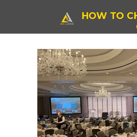
HOW TO C