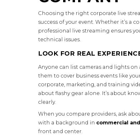
Choosing the right corporate live str
success of your event. Whether it’s a c
professional live streaming ensures you
technical issues.
LOOK FOR REAL EXPERIENCE
Anyone can list cameras and lights on 
them to cover business events like your
corporate, marketing, and training vid
about flashy gear alone. It’s about kno
clearly.
When you compare providers, ask about
with a background in
commercial and
front and center.