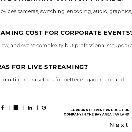
ovides cameras, switching, encoding, audio, graphics
AMING COST FOR CORPORATE EVENTS
ew, and event complexity, but professional setups ar
AS FOR LIVE STREAMING?
om multi-camera setups for better engagement and
CORPORATE EVENT PRODUCTION
COMPANY IN THE BAY AREA | AV LAND
Next