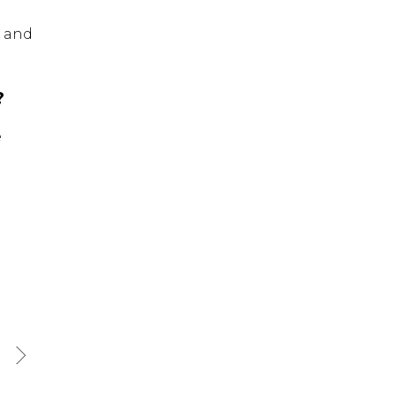
, and
?
e