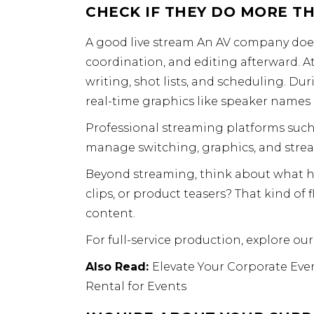
CHECK IF THEY DO MORE T
A good live stream An AV company doesn
coordination, and editing afterward. A
writing, shot lists, and scheduling. D
real-time graphics like speaker names 
Professional streaming platforms suc
manage switching, graphics, and stre
Beyond streaming, think about what ha
clips, or product teasers? That kind of f
content.
For full-service production, explore ou
Also Read:
Elevate
Your
Corporate Even
Rental for Events