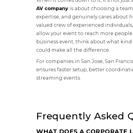
When it comes down to it, it’s not just
AV company
is about choosing a team
expertise, and genuinely cares about 
valued crew of experienced individual
allow your event to reach more people 
business event, think about what kind
could make all the difference.
For companies in San Jose, San Francis
ensures faster setup, better coordinati
streaming events.
Frequently Asked 
WHAT DOES A CORPORATE L