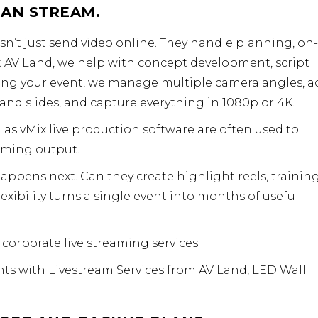
HAN STREAM.
’t just send video online. They handle planning, on-
t AV Land, we help with concept development, script
uring your event, we manage multiple camera angles, a
and slides, and capture everything in 1080p or 4K.
h as
vMix live production software
are often used to
aming output.
ppens next. Can they create highlight reels, trainin
lexibility turns a single event into months of useful
r
corporate live streaming services
.
ts with Livestream Services from AV Land,
LED Wall