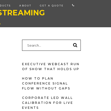
CALL
DUCTS
ABOUT
GET A QUOTE
STREAMING
US
A
Search
for:
EXECUTIVE WEBCAST RUN
OF SHOW THAT HOLDS UP
HOW TO PLAN
CONFERENCE SIGNAL
FLOW WITHOUT GAPS
CORPORATE LED WALL
CALIBRATION FOR LIVE
EVENTS