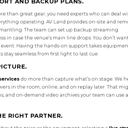
ORT AND BACKUP PLANS.
e than great gear; you need experts who can deal w
verything operating. AV Land provides on-site and rem
dismantling. The team can set up backup streaming
s in case the venue’s main line drops. You don’t wan
r event. Having the hands-on support takes equipmen
 stay seamless from first light to last cue.
ICTURE.
services
do more than capture what’s on stage. We h
rs in the room, online, and on replay later. That mi
ons, and on-demand video archives your team can use a
HE RIGHT PARTNER.