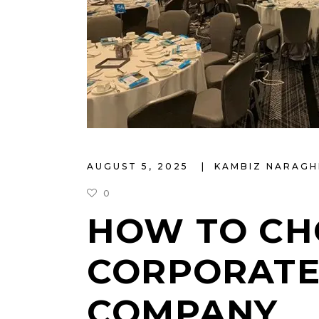
AUGUST 5, 2025
KAMBIZ NARAGH
0
HOW TO CH
CORPORATE
COMPANY