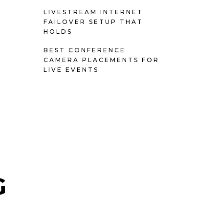
LIVESTREAM INTERNET
FAILOVER SETUP THAT
HOLDS
BEST CONFERENCE
CAMERA PLACEMENTS FOR
LIVE EVENTS
G