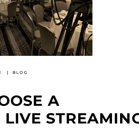
I
BLOG
OOSE A
 LIVE STREAMIN