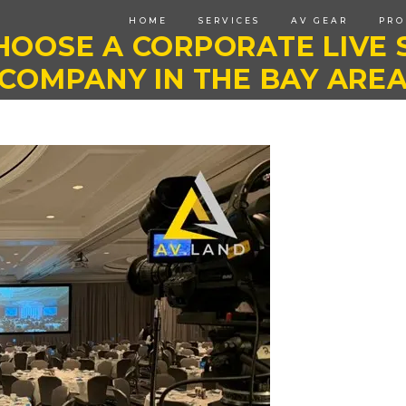
HOME
SERVICES
AV GEAR
PRO
HOOSE A CORPORATE LIVE 
COMPANY IN THE BAY ARE