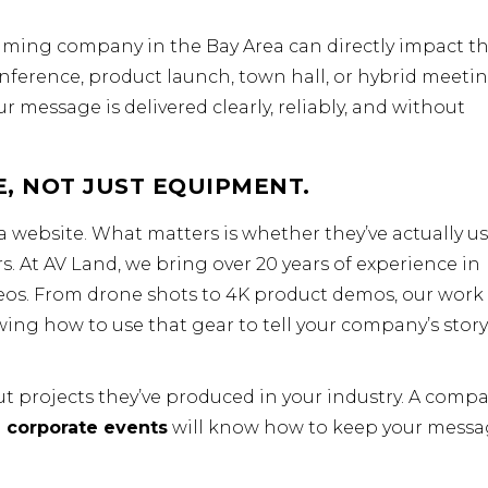
eaming company in the Bay Area can directly impact t
onference, product launch, town hall, or hybrid meetin
r message is delivered clearly, reliably, and without
, NOT JUST EQUIPMENT.
a website. What matters is whether they’ve actually u
s. At AV Land, we bring over 20 years of experience in
eos. From drone shots to 4K product demos, our work 
wing how to use that gear to tell your company’s story
 projects they’ve produced in your industry. A comp
 corporate events
will know how to keep your mess