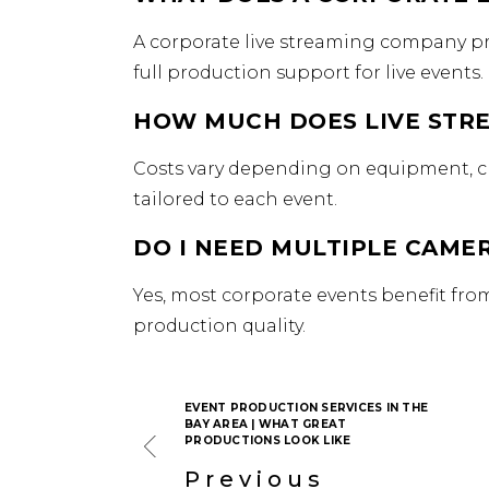
A corporate live streaming company pr
full production support for live events.
HOW MUCH DOES LIVE STRE
Costs vary depending on equipment, cr
tailored to each event.
DO I NEED MULTIPLE CAMER
Yes, most corporate events benefit fr
production quality.
EVENT PRODUCTION SERVICES IN THE
BAY AREA | WHAT GREAT
PRODUCTIONS LOOK LIKE
Previous