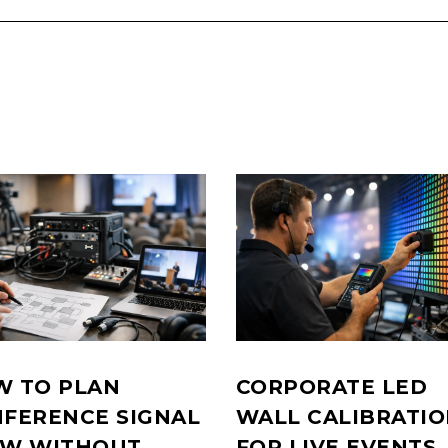
 TO PLAN
CORPORATE LED
FERENCE SIGNAL
WALL CALIBRATI
OW WITHOUT
FOR LIVE EVENTS