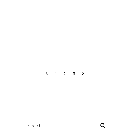
and livestream failover.
READ MORE
1
2
3
Search
for: