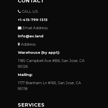
CONTACT
CALL US:
+1-415-799-1315
Email Address:
info@av.land
Address:
Warehouse (by appt):
1185 Campbell Ave #B6, San Jose, CA
95126
Mailing:
1177 Branham Ln #165, San Jose, CA
95118
SERVICES