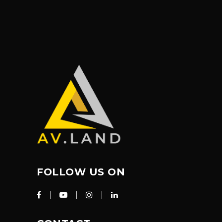
FOLLOW US ON