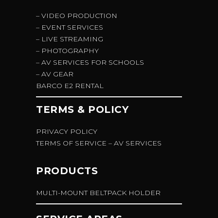
– VIDEO PRODUCTION
– EVENT SERVICES
– LIVE STREAMING
– PHOTOGRAPHY
– AV SERVICES FOR SCHOOLS
– AV GEAR
BARCO E2 RENTAL
TERMS & POLICY
PRIVACY POLICY
TERMS OF SERVICE – AV SERVICES
PRODUCTS
MULTI-MOUNT BELTPACK HOLDER