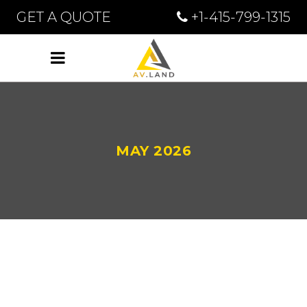
GET A QUOTE
+1-415-799-1315
MAY 2026