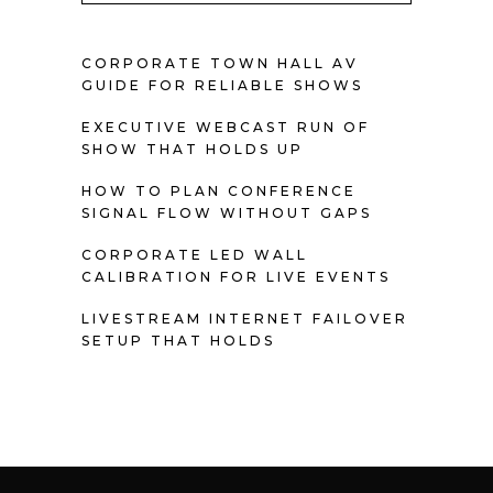
CORPORATE TOWN HALL AV
GUIDE FOR RELIABLE SHOWS
EXECUTIVE WEBCAST RUN OF
SHOW THAT HOLDS UP
HOW TO PLAN CONFERENCE
SIGNAL FLOW WITHOUT GAPS
CORPORATE LED WALL
CALIBRATION FOR LIVE EVENTS
LIVESTREAM INTERNET FAILOVER
SETUP THAT HOLDS