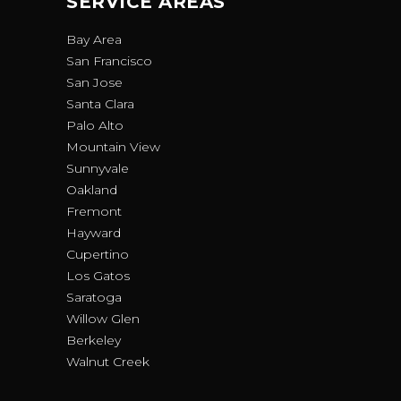
SERVICE AREAS
Bay Area
San Francisco
San Jose
Santa Clara
Palo Alto
Mountain View
Sunnyvale
Oakland
Fremont
Hayward
Cupertino
Los Gatos
Saratoga
Willow Glen
Berkeley
Walnut Creek