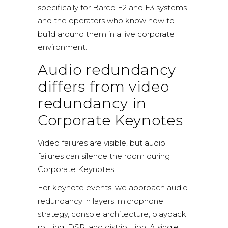
specifically for
Barco E2 and E3 systems
and the operators who know how to
build around them in a live corporate
environment.
Audio redundancy
differs from video
redundancy in
Corporate Keynotes
Video failures are visible, but audio
failures can silence the room during
Corporate Keynotes.
For keynote events, we approach audio
redundancy in layers: microphone
strategy, console architecture, playback
routing, DSP, and distribution. A single