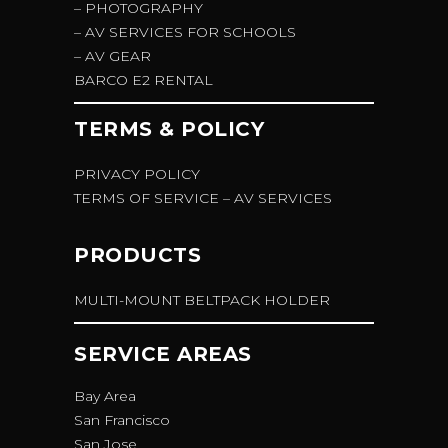
– PHOTOGRAPHY
– AV SERVICES FOR SCHOOLS
– AV GEAR
BARCO E2 RENTAL
TERMS & POLICY
PRIVACY POLICY
TERMS OF SERVICE – AV SERVICES
PRODUCTS
MULTI-MOUNT BELTPACK HOLDER
SERVICE AREAS
Bay Area
San Francisco
San Jose