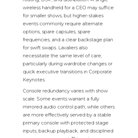
wireless handheld for a CEO may suffice
for smaller shows, but higher-stakes
events commonly require alternate
options, spare capsules, spare
frequencies, and a clear backstage plan
for swift swaps. Lavaliers also
necessitate the same level of care,
particularly during wardrobe changes or
quick executive transitions in Corporate
Keynotes.
Console redundancy varies with show
scale. Some events warrant a fully
mirrored audio control path, while others
are more effectively served by a stable
primary console with protected stage
inputs, backup playback, and disciplined