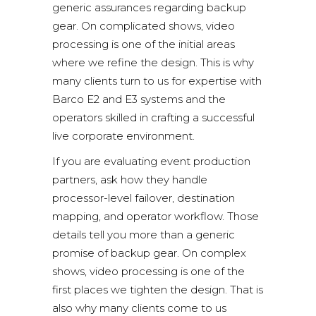
generic assurances regarding backup
gear. On complicated shows, video
processing is one of the initial areas
where we refine the design. This is why
many clients turn to us for expertise with
Barco E2 and E3 systems
and the
operators skilled in crafting a successful
live corporate environment.
If you are evaluating event production
partners, ask how they handle
processor-level failover, destination
mapping, and operator workflow. Those
details tell you more than a generic
promise of backup gear. On complex
shows, video processing is one of the
first places we tighten the design. That is
also why many clients come to us