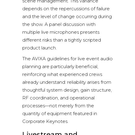
scene management. This variance
depends on the repercussions of failure
and the level of change occurring during
the show. A panel discussion with
multiple live microphones presents
different risks than a tightly scripted
product launch.
The
AVIXA
guidelines for live event audio
planning are particularly beneficial,
reinforcing what experienced crews
already understand: reliability arises from
thoughtful system design, gain structure,
RF coordination, and operational
processes—not merely from the
quantity of equipment featured in
Corporate Keynotes.
Livestream and