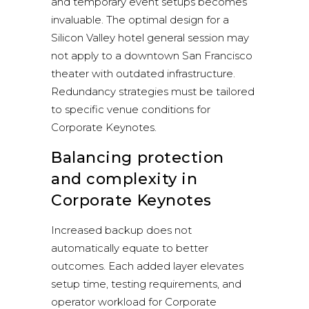
and temporary event setups becomes
invaluable. The optimal design for a
Silicon Valley hotel general session may
not apply to a downtown San Francisco
theater with outdated infrastructure.
Redundancy strategies must be tailored
to specific venue conditions for
Corporate Keynotes.
Balancing protection
and complexity in
Corporate Keynotes
Increased backup does not
automatically equate to better
outcomes. Each added layer elevates
setup time, testing requirements, and
operator workload for Corporate