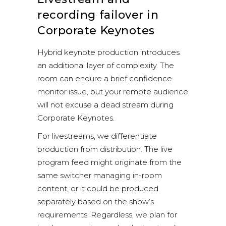
recording failover in
Corporate Keynotes
Hybrid keynote production introduces
an additional layer of complexity. The
room can endure a brief confidence
monitor issue, but your remote audience
will not excuse a dead stream during
Corporate Keynotes.
For livestreams, we differentiate
production from distribution. The live
program feed might originate from the
same switcher managing in-room
content, or it could be produced
separately based on the show’s
requirements. Regardless, we plan for