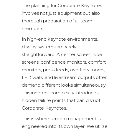
The planning for Corporate Keynotes
involves not just equipment but also
thorough preparation of all team
members.
In high-end keynote environments,
display systems are rarely
straightforward. A center screen, side
screens,
confidence monitors
, comfort
monitors, press feeds, overflow rooms,
LED walls, and livestream outputs often
demand different looks simultaneously.
This inherent complexity introduces
hidden failure points that can disrupt
Corporate Keynotes.
This is where screen management is
engineered into its own layer. We utilize