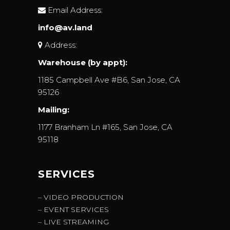
Email Address:
info@av.land
Address:
Warehouse (by appt):
1185 Campbell Ave #B6, San Jose, CA
95126
Mailing:
1177 Branham Ln #165, San Jose, CA
95118
SERVICES
– VIDEO PRODUCTION
– EVENT SERVICES
– LIVE STREAMING