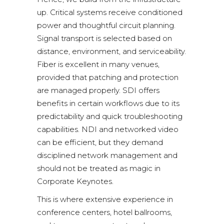
up. Critical systems receive conditioned
power and thoughtful circuit planning.
Signal transport is selected based on
distance, environment, and serviceability.
Fiber is excellent in many venues,
provided that patching and protection
are managed properly. SDI offers
benefits in certain workflows due to its
predictability and quick troubleshooting
capabilities. NDI and networked video
can be efficient, but they demand
disciplined network management and
should not be treated as magic in
Corporate Keynotes.
This is where extensive experience in
conference centers, hotel ballrooms,