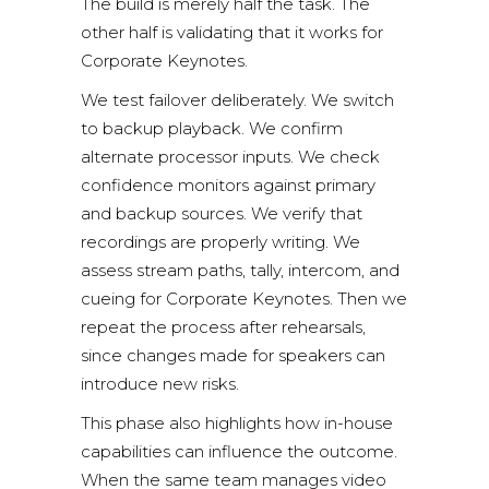
The build is merely half the task. The
other half is validating that it works for
Corporate Keynotes.
We test failover deliberately. We switch
to backup playback. We confirm
alternate processor inputs. We check
confidence monitors against primary
and backup sources. We verify that
recordings are properly writing. We
assess stream paths, tally, intercom, and
cueing for Corporate Keynotes. Then we
repeat the process after rehearsals,
since changes made for speakers can
introduce new risks.
This phase also highlights how in-house
capabilities can influence the outcome.
When the same team manages video