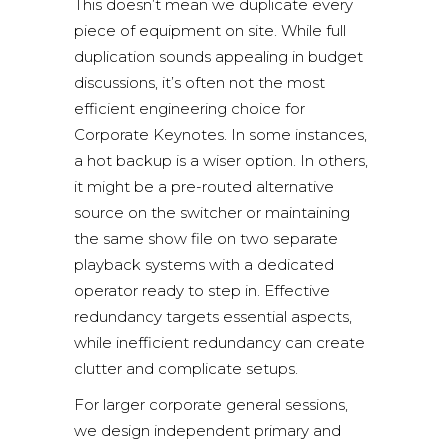
This doesn’t mean we duplicate every
piece of equipment on site. While full
duplication sounds appealing in budget
discussions, it’s often not the most
efficient engineering choice for
Corporate Keynotes. In some instances,
a hot backup is a wiser option. In others,
it might be a pre-routed alternative
source on the switcher or maintaining
the same show file on two separate
playback systems with a dedicated
operator ready to step in. Effective
redundancy targets essential aspects,
while inefficient redundancy can create
clutter and complicate setups.
For larger corporate general sessions,
we design independent primary and