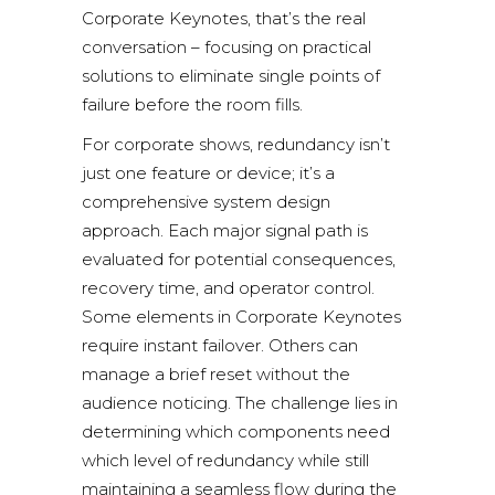
Corporate Keynotes, that’s the real
conversation – focusing on practical
solutions to eliminate single points of
failure before the room fills.
For corporate shows, redundancy isn’t
just one feature or device; it’s a
comprehensive system design
approach. Each major signal path is
evaluated for potential consequences,
recovery time, and operator control.
Some elements in Corporate Keynotes
require instant failover. Others can
manage a brief reset without the
audience noticing. The challenge lies in
determining which components need
which level of redundancy while still
maintaining a seamless flow during the