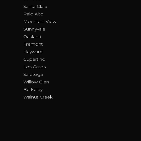
Santa Clara
Palo Alto
Mountain View
Sunnyvale
Oakland
Fremont
Hayward
Cupertino
Los Gatos
Saratoga
Willow Glen
Berkeley
Walnut Creek