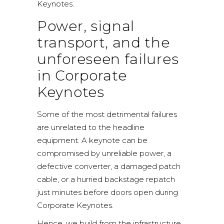
Keynotes.
Power, signal
transport, and the
unforeseen failures
in Corporate
Keynotes
Some of the most detrimental failures
are unrelated to the headline
equipment. A keynote can be
compromised by unreliable power, a
defective converter, a damaged patch
cable, or a hurried backstage repatch
just minutes before doors open during
Corporate Keynotes.
Hence, we build from the infrastructure