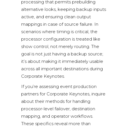
processing that permits prebuilding
alternative looks, keeping backup inputs
active, and ensuring clean output
mappings in case of source failure. In
scenarios where timing is critical, the
processor configuration is treated like
show control, not merely routing. The
goal is not just having a backup source;
it’s about making it immediately usable
across all important destinations during
Corporate Keynotes.
If you’re assessing event production
partners for Corporate Keynotes, inquire
about their methods for handling
processor-level failover, destination
mapping, and operator workflows.
These specifics reveal more than