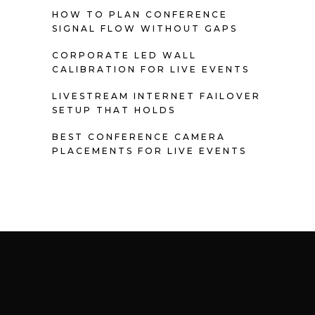
HOW TO PLAN CONFERENCE
SIGNAL FLOW WITHOUT GAPS
CORPORATE LED WALL
CALIBRATION FOR LIVE EVENTS
LIVESTREAM INTERNET FAILOVER
SETUP THAT HOLDS
BEST CONFERENCE CAMERA
PLACEMENTS FOR LIVE EVENTS