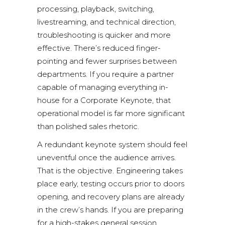
processing, playback, switching,
livestreaming, and technical direction,
troubleshooting is quicker and more
effective. There’s reduced finger-
pointing and fewer surprises between
departments. If you require a partner
capable of managing everything in-
house for a Corporate Keynote, that
operational model is far more significant
than polished sales rhetoric.
A redundant keynote system should feel
uneventful once the audience arrives.
That is the objective. Engineering takes
place early, testing occurs prior to doors
opening, and recovery plans are already
in the crew’s hands. If you are preparing
for a high-stakes general session,