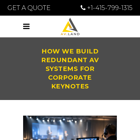
GET A QUOTE
+1-415-799-1315
HOW WE BUILD
REDUNDANT AV
SYSTEMS FOR
CORPORATE
KEYNOTES