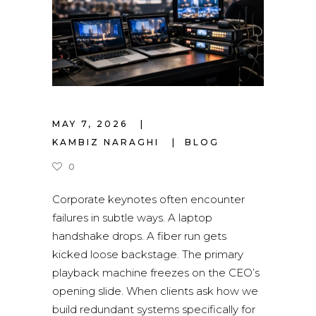
MAY 7, 2026
KAMBIZ NARAGHI
BLOG
0
Corporate keynotes often encounter
failures in subtle ways. A laptop
handshake drops. A fiber run gets
kicked loose backstage. The primary
playback machine freezes on the CEO’s
opening slide. When clients ask how we
build redundant systems specifically for