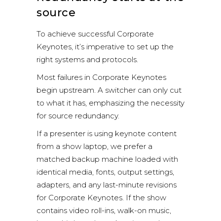
source
To achieve successful Corporate
Keynotes, it’s imperative to set up the
right systems and protocols.
Most failures in Corporate Keynotes
begin upstream. A switcher can only cut
to what it has, emphasizing the necessity
for source redundancy.
If a presenter is using keynote content
from a show laptop, we prefer a
matched backup machine loaded with
identical media, fonts, output settings,
adapters, and any last-minute revisions
for Corporate Keynotes. If the show
contains video roll-ins, walk-on music,