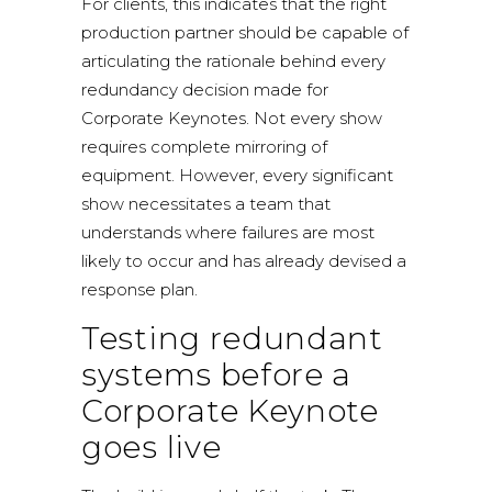
For clients, this indicates that the right
production partner should be capable of
articulating the rationale behind every
redundancy decision made for
Corporate Keynotes. Not every show
requires complete mirroring of
equipment. However, every significant
show necessitates a team that
understands where failures are most
likely to occur and has already devised a
response plan.
Testing redundant
systems before a
Corporate Keynote
goes live