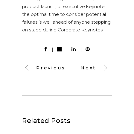
product launch, or executive keynote,
the optimal time to consider potential
failures is well ahead of anyone stepping
on stage during Corporate Keynotes.
Previous
Next
Related Posts