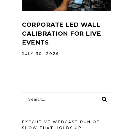
CORPORATE LED WALL
CALIBRATION FOR LIVE
EVENTS
JULY 30, 2026
Search
for:
EXECUTIVE WEBCAST RUN OF
SHOW THAT HOLDS UP