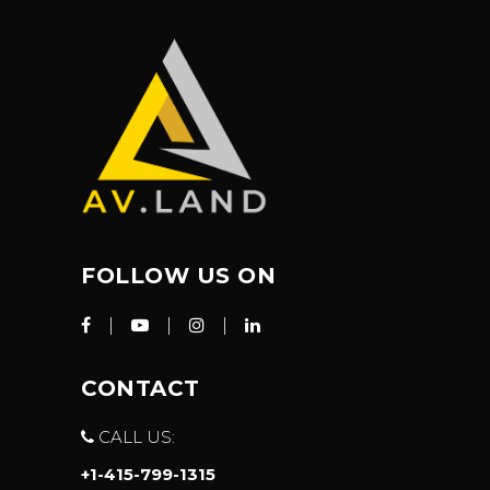
FOLLOW US ON
CONTACT
CALL US:
+1-415-799-1315