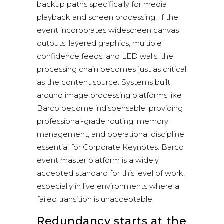
backup paths specifically for media
playback and screen processing. If the
event incorporates widescreen canvas
outputs, layered graphics, multiple
confidence feeds, and LED walls, the
processing chain becomes just as critical
as the content source. Systems built
around image processing platforms like
Barco become indispensable, providing
professional-grade routing, memory
management, and operational discipline
essential for Corporate Keynotes.
Barco
event master platform
is a widely
accepted standard for this level of work,
especially in live environments where a
failed transition is unacceptable.
Redundancy starts at the