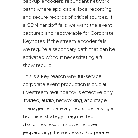
backup encoders, redundant network
paths where applicable, local recording,
and secure records of critical sources. If
a CDN handoff fails, we want the event
captured and recoverable for Corporate
Keynotes. If the stream encoder fails,
we require a secondary path that can be
activated without necessitating a full
show rebuild.
This is a key reason why
full-service
corporate event production
is crucial.
Livestream redundancy is effective only
if video, audio, networking, and stage
management are aligned under a single
technical strategy. Fragmented
disciplines result in slower failover,
jeopardizing the success of Corporate