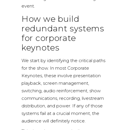
event.
How we build
redundant systems
for corporate
keynotes
We start by identifying the critical paths
for the show. In most Corporate
Keynotes, these involve presentation
playback, screen management,
switching, audio reinforcement, show
communications, recording, livestream
distribution, and power. If any of those
systems fail at a crucial moment, the
audience will definitely notice.