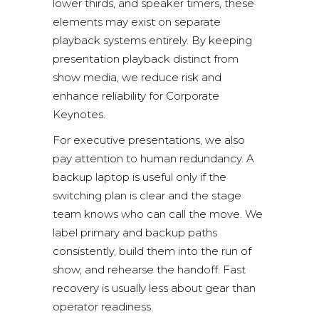
lower thirds, and speaker timers, these
elements may exist on separate
playback systems entirely. By keeping
presentation playback distinct from
show media, we reduce risk and
enhance reliability for Corporate
Keynotes.
For executive presentations, we also
pay attention to human redundancy. A
backup laptop is useful only if the
switching plan is clear and the stage
team knows who can call the move. We
label primary and backup paths
consistently, build them into the run of
show, and rehearse the handoff. Fast
recovery is usually less about gear than
operator readiness.