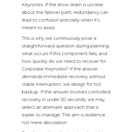
Keynotes. If the show team is unclear
about the failover path, redundancy can
lead to confusion precisely when it’s
meant to assist.
This is why we continuously pose a
straightforward question during planning:
what occurs if this component fails, and
how quickly do we need to recover for
Corporate Keynotes? If the answer
demands immediate recovery without
visible interruption, we design for hot
backup. If the answer involves controlled
recovery in under 30 seconds, we may
select an alternate approach that is
easier to manage. The aim is resilience,
not mere decoration.