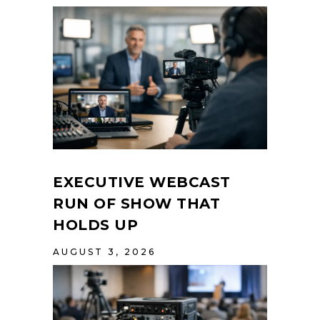
EXECUTIVE WEBCAST
RUN OF SHOW THAT
HOLDS UP
AUGUST 3, 2026