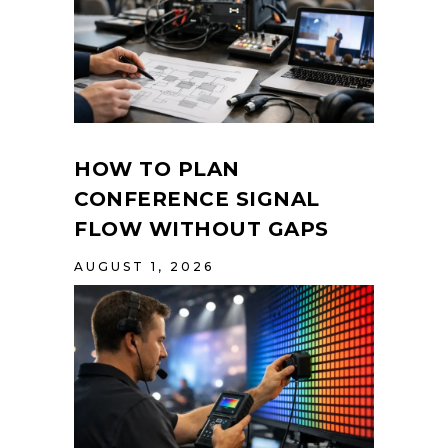
HOW TO PLAN
CONFERENCE SIGNAL
FLOW WITHOUT GAPS
AUGUST 1, 2026