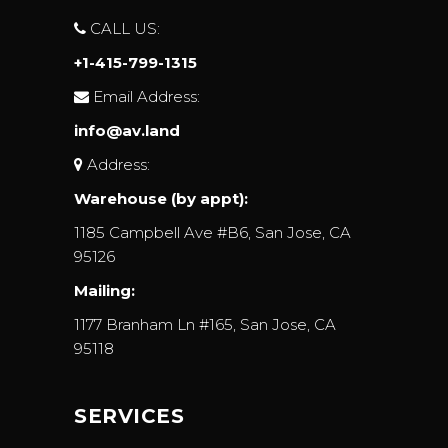
CALL US:
+1-415-799-1315
Email Address:
info@av.land
Address:
Warehouse (by appt):
1185 Campbell Ave #B6, San Jose, CA
95126
Mailing:
1177 Branham Ln #165, San Jose, CA
95118
SERVICES