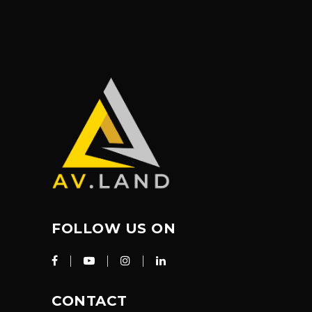
FOLLOW US ON
CONTACT