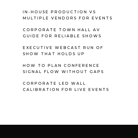
IN-HOUSE PRODUCTION VS
MULTIPLE VENDORS FOR EVENTS
CORPORATE TOWN HALL AV
GUIDE FOR RELIABLE SHOWS
EXECUTIVE WEBCAST RUN OF
SHOW THAT HOLDS UP
HOW TO PLAN CONFERENCE
SIGNAL FLOW WITHOUT GAPS
CORPORATE LED WALL
CALIBRATION FOR LIVE EVENTS