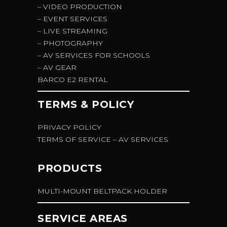
– VIDEO PRODUCTION
– EVENT SERVICES
– LIVE STREAMING
– PHOTOGRAPHY
– AV SERVICES FOR SCHOOLS
– AV GEAR
BARCO E2 RENTAL
TERMS & POLICY
PRIVACY POLICY
TERMS OF SERVICE – AV SERVICES
PRODUCTS
MULTI-MOUNT BELTPACK HOLDER
SERVICE AREAS