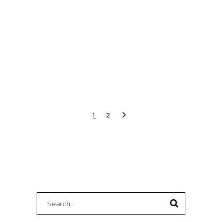
audio, graphics, and show calling.
READ MORE
1
2
Search
for: