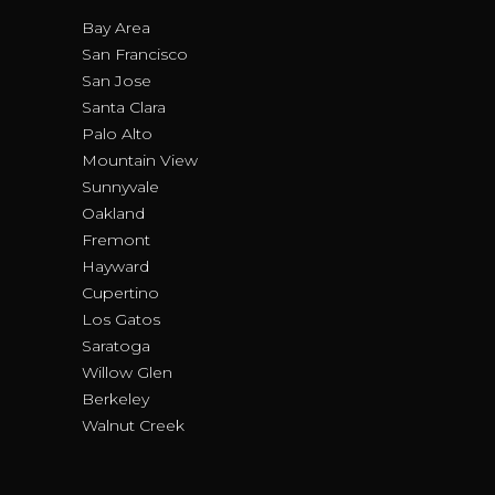
Bay Area
San Francisco
San Jose
Santa Clara
Palo Alto
Mountain View
Sunnyvale
Oakland
Fremont
Hayward
Cupertino
Los Gatos
Saratoga
Willow Glen
Berkeley
Walnut Creek