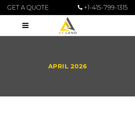
GET A QUOTE
+1-415-799-1315
APRIL 2026