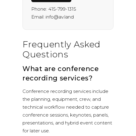
Phone:
415-799-1315
Email:
info@av.land
Frequently Asked
Questions
What are conference
recording services?
Conference recording services include
the planning, equipment, crew, and
technical workflow needed to capture
conference sessions, keynotes, panels,
presentations, and hybrid event content
for later use.