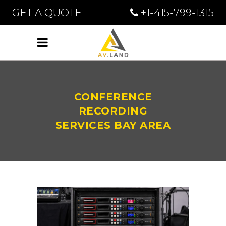
GET A QUOTE
+1-415-799-1315
CONFERENCE
RECORDING
SERVICES BAY AREA