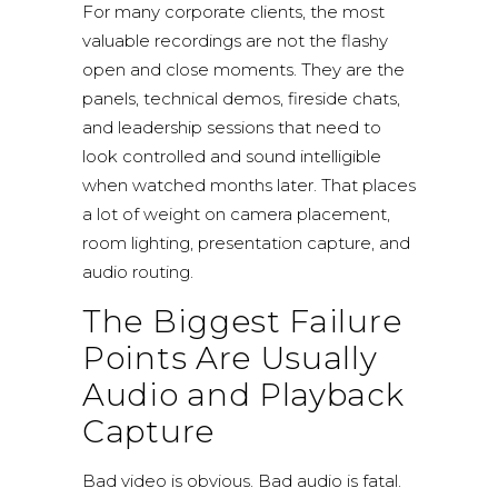
For many corporate clients, the most
valuable recordings are not the flashy
open and close moments. They are the
panels, technical demos, fireside chats,
and leadership sessions that need to
look controlled and sound intelligible
when watched months later. That places
a lot of weight on camera placement,
room lighting, presentation capture, and
audio routing.
The Biggest Failure
Points Are Usually
Audio and Playback
Capture
Bad video is obvious. Bad audio is fatal.