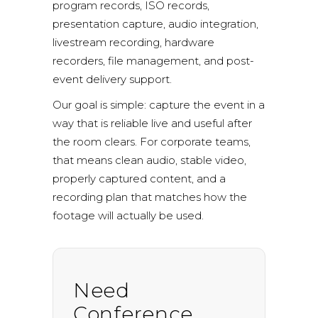
program records, ISO records,
presentation capture, audio integration,
livestream recording, hardware
recorders, file management, and post-
event delivery support.
Our goal is simple: capture the event in a
way that is reliable live and useful after
the room clears. For corporate teams,
that means clean audio, stable video,
properly captured content, and a
recording plan that matches how the
footage will actually be used.
Need
Conference