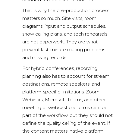
That is why the pre-production process
matters so much. Site visits, room
diagrams, input and output schedules,
show calling plans, and tech rehearsals
are not paperwork. They are what
prevent last-minute routing problems
and missing records.
For hybrid conferences, recording
planning also has to account for stream
destinations, remote speakers, and
platform-specific limitations.
Zoom
Webinars
,
Microsoft Teams
, and other
meeting or webcast platforms can be
part of the workflow, but they should not
define the quality ceiling of the event. If
the content matters, native platform