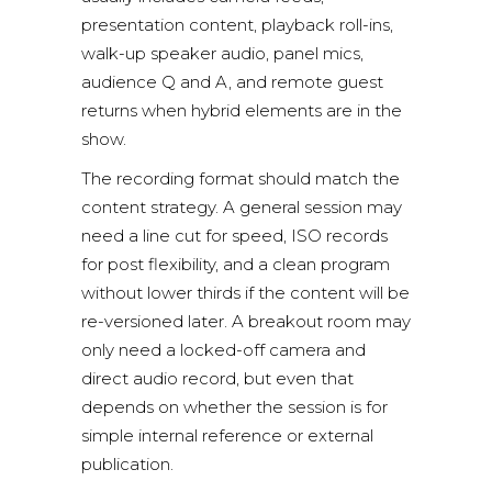
presentation content, playback roll-ins,
walk-up speaker audio, panel mics,
audience Q and A, and remote guest
returns when hybrid elements are in the
show.
The recording format should match the
content strategy. A general session may
need a line cut for speed, ISO records
for post flexibility, and a clean program
without lower thirds if the content will be
re-versioned later. A breakout room may
only need a locked-off camera and
direct audio record, but even that
depends on whether the session is for
simple internal reference or external
publication.