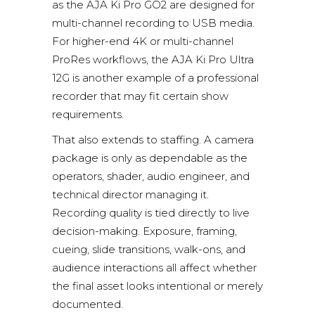
as the
AJA Ki Pro GO2
are designed for
multi-channel recording to USB media.
For higher-end 4K or multi-channel
ProRes workflows, the
AJA Ki Pro Ultra
12G
is another example of a professional
recorder that may fit certain show
requirements.
That also extends to staffing. A camera
package is only as dependable as the
operators, shader, audio engineer, and
technical director managing it.
Recording quality is tied directly to live
decision-making. Exposure, framing,
cueing, slide transitions, walk-ons, and
audience interactions all affect whether
the final asset looks intentional or merely
documented.