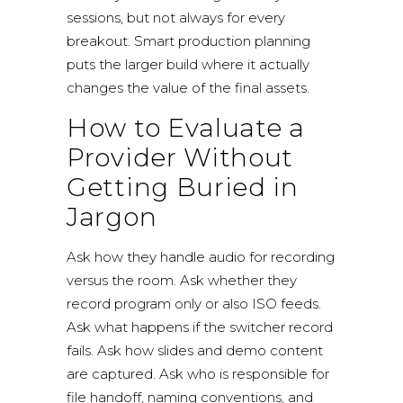
sessions, but not always for every
breakout. Smart production planning
puts the larger build where it actually
changes the value of the final assets.
How to Evaluate a
Provider Without
Getting Buried in
Jargon
Ask how they handle audio for recording
versus the room. Ask whether they
record program only or also ISO feeds.
Ask what happens if the switcher record
fails. Ask how slides and demo content
are captured. Ask who is responsible for
file handoff, naming conventions, and