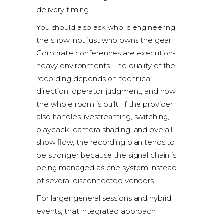
delivery timing.
You should also ask who is engineering
the show, not just who owns the gear.
Corporate conferences are execution-
heavy environments. The quality of the
recording depends on technical
direction, operator judgment, and how
the whole room is built. If the provider
also handles
livestreaming
, switching,
playback, camera shading, and overall
show flow, the recording plan tends to
be stronger because the signal chain is
being managed as one system instead
of several disconnected vendors.
For larger general sessions and hybrid
events, that integrated approach