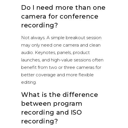
Do I need more than one
camera for conference
recording?
Not always. A simple breakout session
may only need one camera and clean
audio. Keynotes, panels, product
launches, and high-value sessions often
benefit from two or three cameras for
better coverage and more flexible
editing.
What is the difference
between program
recording and ISO
recording?