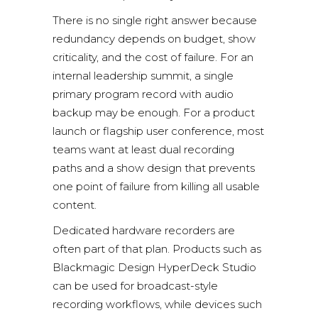
There is no single right answer because
redundancy depends on budget, show
criticality, and the cost of failure. For an
internal leadership summit, a single
primary program record with audio
backup may be enough. For a product
launch or flagship user conference, most
teams want at least dual recording
paths and a show design that prevents
one point of failure from killing all usable
content.
Dedicated hardware recorders are
often part of that plan. Products such as
Blackmagic Design HyperDeck Studio
can be used for broadcast-style
recording workflows, while devices such