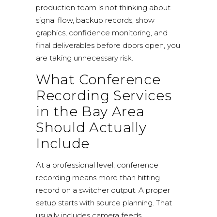
production team is not thinking about
signal flow, backup records, show
graphics, confidence monitoring, and
final deliverables before doors open, you
are taking unnecessary risk.
What Conference
Recording Services
in the Bay Area
Should Actually
Include
At a professional level, conference
recording means more than hitting
record on a switcher output. A proper
setup starts with source planning. That
usually includes camera feeds,