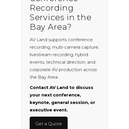
Recording
Services in the
Bay Area?
AV Land supports conference
recording, multi-camera capture,
livestream recording, hybrid
events, technical direction, and
corporate AV production across
the Bay Area.
Contact AV Land to discuss
your next conference,
keynote, general session, or
executive event.
Get a Quote