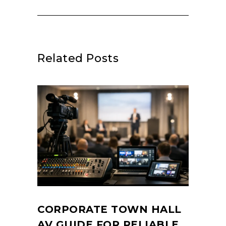
Related Posts
CORPORATE TOWN HALL
AV GUIDE FOR RELIABLE