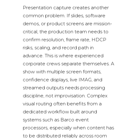
Presentation capture creates another
common problem. If slides, software
demos, or product screens are mission-
critical, the production team needs to
confirm resolution, frame rate, HDCP
risks, scaling, and record path in
advance. This is where experienced
corporate crews separate themselves. A
show with multiple screen formats,
confidence displays, live IMAG, and
streamed outputs needs processing
discipline, not improvisation. Complex
visual routing often benefits from a
dedicated workflow built around
systems such as
Barco event
processors
, especially when content has
to be distributed reliably across room