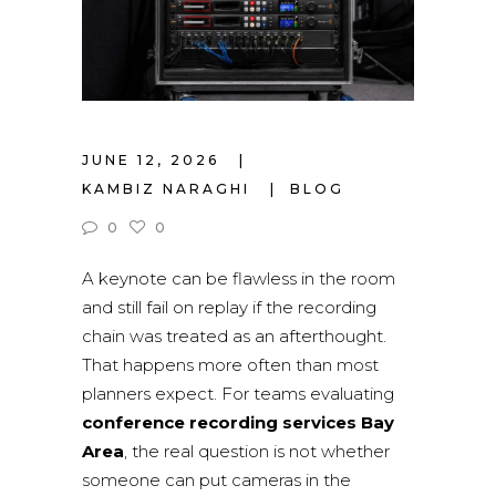
JUNE 12, 2026
KAMBIZ NARAGHI
BLOG
0
0
A keynote can be flawless in the room
and still fail on replay if the recording
chain was treated as an afterthought.
That happens more often than most
planners expect. For teams evaluating
conference recording services Bay
Area
, the real question is not whether
someone can put cameras in the