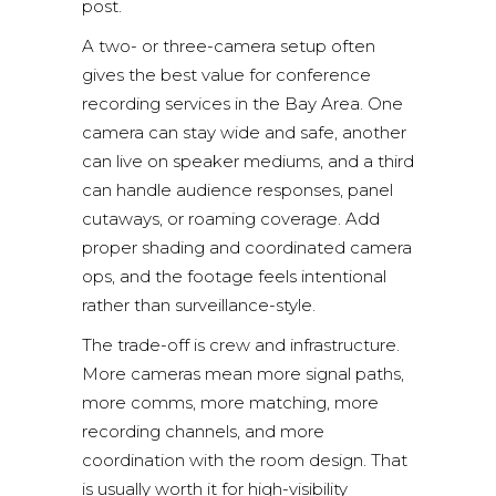
post.
A two- or three-camera setup often
gives the best value for conference
recording services in the Bay Area. One
camera can stay wide and safe, another
can live on speaker mediums, and a third
can handle audience responses, panel
cutaways, or roaming coverage. Add
proper shading and coordinated camera
ops, and the footage feels intentional
rather than surveillance-style.
The trade-off is crew and infrastructure.
More cameras mean more signal paths,
more comms, more matching, more
recording channels, and more
coordination with the room design. That
is usually worth it for high-visibility