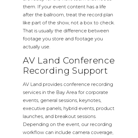
them. If your event content has a life
after the ballroom, treat the record plan
like part of the show, not a box to check.
That is usually the difference between
footage you store and footage you
actually use.
AV Land Conference
Recording Support
AV Land provides conference recording
services in the Bay Area for corporate
events, general sessions, keynotes,
executive panels, hybrid events, product
launches, and breakout sessions.
Depending on the event, our recording
workflow can include camera coverage,