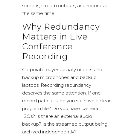
screens, stream outputs, and records at
the same time.
Why Redundancy
Matters in Live
Conference
Recording
Corporate buyers usually understand
backup microphones and backup
laptops.
Recording redundancy
deserves the same attention. If one
record path fails, do you still have a clean
program file? Do you have camera
ISOs? Is there an external audio
backup? Is the streamed output being
archived independently?