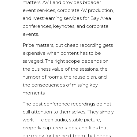
matters. AV Land provides broader
event services
,
corporate AV production
,
and
livestreaming services
for Bay Area
conferences, keynotes, and corporate
events.
Price matters, but cheap recording gets
expensive when content has to be
salvaged. The right scope depends on
the business value of the sessions, the
number of rooms, the reuse plan, and
the consequences of missing key
moments.
The best conference recordings do not
call attention to themselves. They simply
work — clean audio, stable picture,
properly captured slides, and files that
are ready for the next team that needs