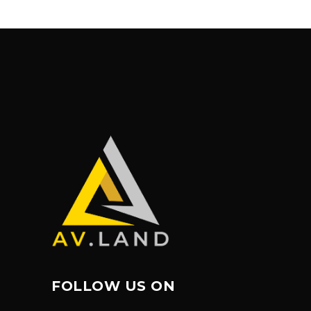
FOLLOW US ON