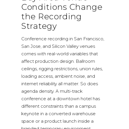
Conditions Change
the Recording
Strategy
Conference recording in San Francisco,
San Jose, and Silicon Valley venues
comes with real-world variables that
affect production design. Ballroom
ceilings, rigging restrictions, union rules,
loading access, ambient noise, and
internet reliability all matter. So does
agenda density. A multi-track
conference at a downtown hotel has
different constraints than a campus
keynote in a converted warehouse
space or a product launch inside a
branded temporary environment.