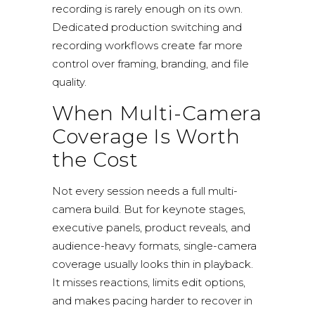
recording is rarely enough on its own.
Dedicated production switching and
recording workflows create far more
control over framing, branding, and file
quality.
When Multi-Camera
Coverage Is Worth
the Cost
Not every session needs a full multi-
camera build. But for keynote stages,
executive panels, product reveals, and
audience-heavy formats, single-camera
coverage usually looks thin in playback.
It misses reactions, limits edit options,
and makes pacing harder to recover in