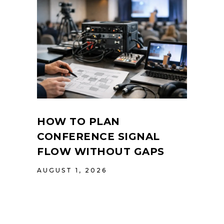
HOW TO PLAN
CONFERENCE SIGNAL
FLOW WITHOUT GAPS
AUGUST 1, 2026