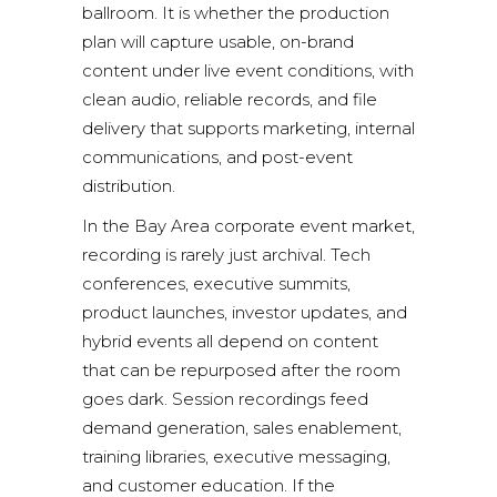
ballroom. It is whether the production
plan will capture usable, on-brand
content under live event conditions, with
clean audio, reliable records, and file
delivery that supports marketing, internal
communications, and post-event
distribution.
In the Bay Area corporate event market,
recording is rarely just archival. Tech
conferences, executive summits,
product launches, investor updates, and
hybrid events all depend on content
that can be repurposed after the room
goes dark. Session recordings feed
demand generation, sales enablement,
training libraries, executive messaging,
and customer education. If the