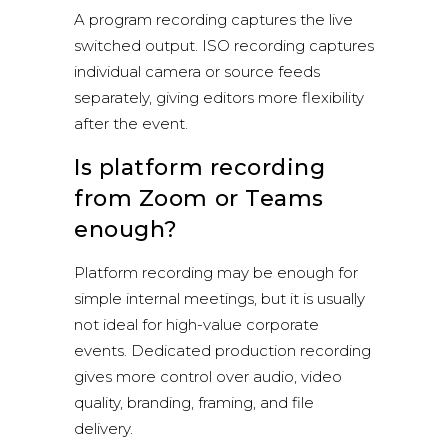
A program recording captures the live
switched output. ISO recording captures
individual camera or source feeds
separately, giving editors more flexibility
after the event.
Is platform recording
from Zoom or Teams
enough?
Platform recording may be enough for
simple internal meetings, but it is usually
not ideal for high-value corporate
events. Dedicated production recording
gives more control over audio, video
quality, branding, framing, and file
delivery.