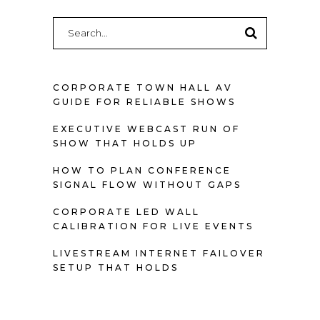
Search
for:
CORPORATE TOWN HALL AV
GUIDE FOR RELIABLE SHOWS
EXECUTIVE WEBCAST RUN OF
SHOW THAT HOLDS UP
HOW TO PLAN CONFERENCE
SIGNAL FLOW WITHOUT GAPS
CORPORATE LED WALL
CALIBRATION FOR LIVE EVENTS
LIVESTREAM INTERNET FAILOVER
SETUP THAT HOLDS