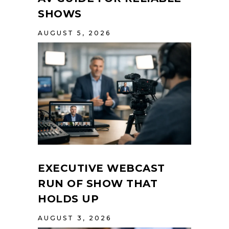
SHOWS
AUGUST 5, 2026
EXECUTIVE WEBCAST
RUN OF SHOW THAT
HOLDS UP
AUGUST 3, 2026