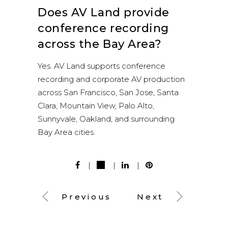
Does AV Land provide
conference recording
across the Bay Area?
Yes. AV Land supports conference
recording and corporate AV production
across San Francisco, San Jose, Santa
Clara, Mountain View, Palo Alto,
Sunnyvale, Oakland, and surrounding
Bay Area cities.
Previous
Next