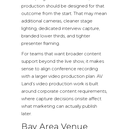
production should be designed for that
outcome from the start. That may mean
additional cameras, cleaner stage
lighting, dedicated interview capture,
branded lower thirds, and tighter
presenter framing.
For teams that want broader content
support beyond the live show, it makes
sense to align conference recording
with a larger video production plan. AV
Land’s
video production work
is built
around corporate content requirements,
where capture decisions onsite affect
what marketing can actually publish
later.
Bay Area Venue