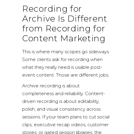
Recording for
Archive Is Different
from Recording for
Content Marketing
This is where many scopes go sideways.
Some clients ask for recording when
what they really need is usable post-
event content. Those are different jobs.
Archive recording is about
completeness and reliability. Content-
driven recording is about editability,
polish, and visual consistency across
sessions. If your team plans to cut social
clips, executive recap videos, customer
stories, or gated session libraries, the