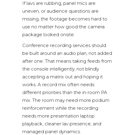
If lavs are rubbing, panel mics are
uneven, or audience questions are
missing, the footage becomes hard to
use no matter how good the camera
package looked onsite.
Conference recording services should
be built around an audio plan, not added
after one. That means taking feeds from
the console intelligently, not blindly
accepting a matrix out and hoping it
works. A record mix often needs
different priorities than the in-room PA
mix. The room may need more podium
reinforcement while the recording
needs more presentation laptop
playback, cleaner lav presence, and
managed panel dynamics.