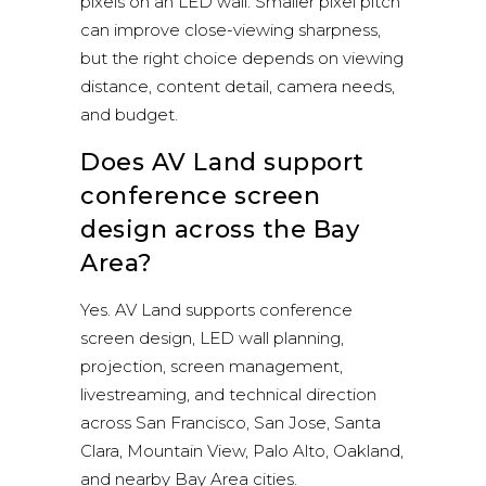
pixels on an LED wall. Smaller pixel pitch
can improve close-viewing sharpness,
but the right choice depends on viewing
distance, content detail, camera needs,
and budget.
Does AV Land support
conference screen
design across the Bay
Area?
Yes. AV Land supports conference
screen design, LED wall planning,
projection, screen management,
livestreaming, and technical direction
across San Francisco, San Jose, Santa
Clara, Mountain View, Palo Alto, Oakland,
and nearby Bay Area cities.