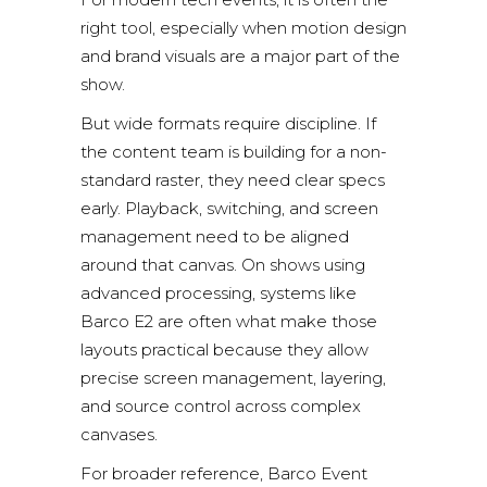
right tool, especially when motion design
and brand visuals are a major part of the
show.
But wide formats require discipline. If
the content team is building for a non-
standard raster, they need clear specs
early. Playback, switching, and screen
management need to be aligned
around that canvas. On shows using
advanced processing, systems like
Barco E2
are often what make those
layouts practical because they allow
precise screen management, layering,
and source control across complex
canvases.
For broader reference,
Barco Event