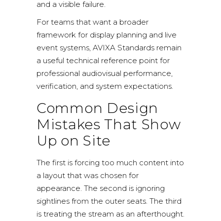
and a visible failure.
For teams that want a broader
framework for display planning and live
event systems,
AVIXA Standards
remain
a useful technical reference point for
professional audiovisual performance,
verification, and system expectations.
Common Design
Mistakes That Show
Up on Site
The first is forcing too much content into
a layout that was chosen for
appearance. The second is ignoring
sightlines from the outer seats. The third
is treating the stream as an afterthought.