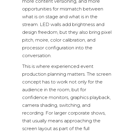
more content versioning, and more
opportunities for mismatch between
what is on stage and what is in the
stream. LED walls add brightness and
design freedom, but they also bring pixel
pitch, moire, color calibration, and
processor configuration into the
conversation.
This is where experienced event
production planning matters. The screen
concept has to work not only for the
audience in the room, but for
confidence monitors, graphics playback,
camera shading, switching, and
recording. For larger corporate shows,
that usually means approaching the
screen layout as part of the full