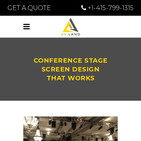
GET A QUOTE
+1-415-799-1315
CONFERENCE STAGE
SCREEN DESIGN
THAT WORKS