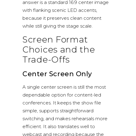
answer is a standard 16:9 center image
with flanking scenic LED accents,
because it preserves clean content
while still giving the stage scale.
Screen Format
Choices and the
Trade-Offs
Center Screen Only
A single center screen is still the most
dependable option for content-led
conferences. It keeps the show file
simple, supports straightforward
switching, and makes rehearsals more
efficient. It also translates well to
webcast and recording because the