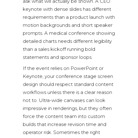
ask what will actually be shown. A CEO
keynote with dense slides has different
requirements than a product launch with
motion backgrounds and short speaker
prompts. A medical conference showing
detailed charts needs different legibility
than a sales kickoff running bold
statements and sponsor loops.
If the event relies on PowerPoint or
Keynote, your conference stage screen
design should respect standard content
workflows unless there is a clear reason
not to. Ultra-wide canvases can look
impressive in renderings, but they often
force the content team into custom
builds that increase revision time and
operator risk. Sometimes the right