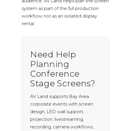
audience. AV Land helps plan the screen
system as part of the full production
workflow, not as an isolated display
rental.
Need Help
Planning
Conference
Stage Screens?
AV Land supports Bay Area
corporate events with screen
design, LED wall support,
projection, livestreaming,
recording, camera workflows,