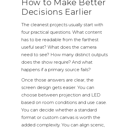
How to Make Better
Decisions Earlier
The cleanest projects usually start with
four practical questions. What content
has to be readable from the farthest
useful seat? What does the camera
need to see? How many distinct outputs
does the show require? And what
happens if a primary source fails?
Once those answers are clear, the
screen design gets easier. You can
choose between projection and LED
based on room conditions and use case.
You can decide whether a standard
format or custom canvas is worth the
added complexity. You can align scenic,