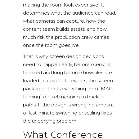
making the room look expensive. It
determines what the audience can read,
what cameras can capture, how the
content team builds assets, and how
much risk the production crew carries
once the room goes live.
That is why screen design decisions
need to happen early, before scenic is
finalized and long before show files are
loaded. In corporate events, the screen
package affects everything from IMAG
framing to pixel mapping to backup
paths. If the design is wrong, no amount
of last-minute switching or scaling fixes
the underlying problem.
What Conference