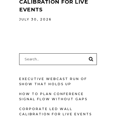
CALIBRATION FOR LIVE
EVENTS
JULY 30, 2026
Search
for:
EXECUTIVE WEBCAST RUN OF
SHOW THAT HOLDS UP
HOW TO PLAN CONFERENCE
SIGNAL FLOW WITHOUT GAPS
CORPORATE LED WALL
CALIBRATION FOR LIVE EVENTS