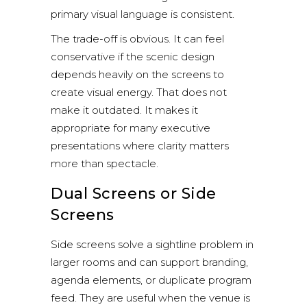
primary visual language is consistent.
The trade-off is obvious. It can feel
conservative if the scenic design
depends heavily on the screens to
create visual energy. That does not
make it outdated. It makes it
appropriate for many executive
presentations where clarity matters
more than spectacle.
Dual Screens or Side
Screens
Side screens solve a sightline problem in
larger rooms and can support branding,
agenda elements, or duplicate program
feed. They are useful when the venue is