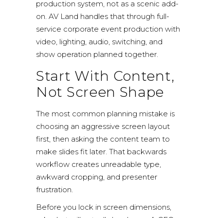
production system, not as a scenic add-
on. AV Land handles that through
full-
service corporate event production
with
video, lighting, audio, switching, and
show operation planned together.
Start With Content,
Not Screen Shape
The most common planning mistake is
choosing an aggressive screen layout
first, then asking the content team to
make slides fit later. That backwards
workflow creates unreadable type,
awkward cropping, and presenter
frustration.
Before you lock in screen dimensions,