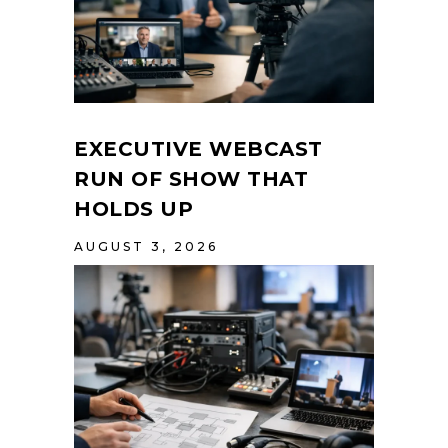
EXECUTIVE WEBCAST
RUN OF SHOW THAT
HOLDS UP
AUGUST 3, 2026