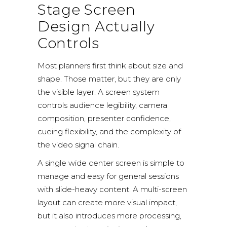
Stage Screen
Design Actually
Controls
Most planners first think about size and
shape. Those matter, but they are only
the visible layer. A screen system
controls audience legibility, camera
composition, presenter confidence,
cueing flexibility, and the complexity of
the video signal chain.
A single wide center screen is simple to
manage and easy for general sessions
with slide-heavy content. A multi-screen
layout can create more visual impact,
but it also introduces more processing,