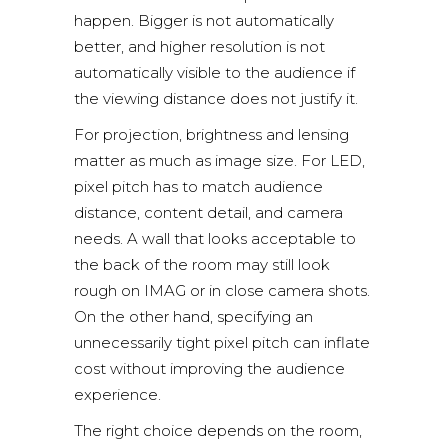
happen. Bigger is not automatically
better, and higher resolution is not
automatically visible to the audience if
the viewing distance does not justify it.
For projection, brightness and lensing
matter as much as image size. For LED,
pixel pitch has to match audience
distance, content detail, and camera
needs. A wall that looks acceptable to
the back of the room may still look
rough on IMAG or in close camera shots.
On the other hand, specifying an
unnecessarily tight pixel pitch can inflate
cost without improving the audience
experience.
The right choice depends on the room,