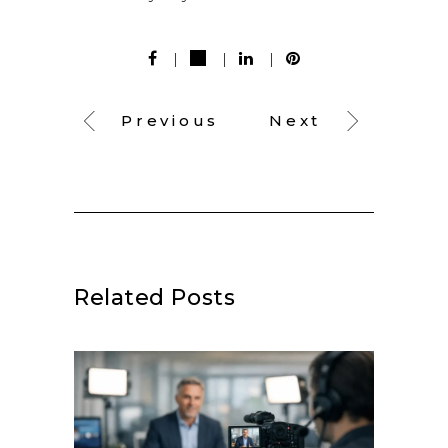
Previous
Next
Related Posts