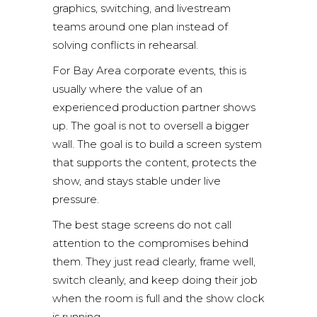
graphics, switching, and livestream
teams around one plan instead of
solving conflicts in rehearsal.
For Bay Area corporate events, this is
usually where the value of an
experienced production partner shows
up. The goal is not to oversell a bigger
wall. The goal is to build a screen system
that supports the content, protects the
show, and stays stable under live
pressure.
The best stage screens do not call
attention to the compromises behind
them. They just read clearly, frame well,
switch cleanly, and keep doing their job
when the room is full and the show clock
is running.