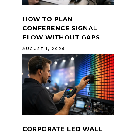
HOW TO PLAN
CONFERENCE SIGNAL
FLOW WITHOUT GAPS
AUGUST 1, 2026
CORPORATE LED WALL