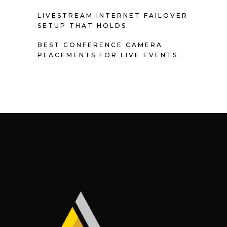
LIVESTREAM INTERNET FAILOVER
SETUP THAT HOLDS
BEST CONFERENCE CAMERA
PLACEMENTS FOR LIVE EVENTS