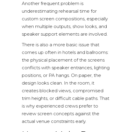
Another frequent problem is
underestimating rehearsal time for
custom screen compositions, especially
when multiple outputs, show looks, and
speaker support elements are involved.
There is also a more basic issue that
comes up often in hotels and ballrooms:
the physical placement of the screens
conflicts with speaker entrances, lighting
positions, or PA hangs. On paper, the
design looks clean. In the room, it
creates blocked views, compromised
trim heights, or difficult cable paths. That
is why experienced crews prefer to
review screen concepts against the
actual venue constraints early.