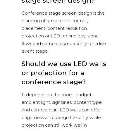
stage screen design?
Conference stage screen design is the
planning of screen size, format,
placement, content resolution,
projection or LED technology, signal
flow, and camera compatibility for a live
event stage.
Should we use LED walls
or projection for a
conference stage?
It depends on the room, budget,
ambient light, sightlines, content type,
and camera plan. LED walls can offer
brightness and design flexibility, while
projection can still work well in