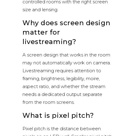
controlled rooms with the right screen
size and lensing.
Why does screen design
matter for
livestreaming?
A screen design that works in the room
may not automatically work on camera.
Livestreaming requires attention to
framing, brightness, legibility, moire,
aspect ratio, and whether the stream
needs a dedicated output separate
from the room screens.
What is pixel pitch?
Pixel pitch is the distance between