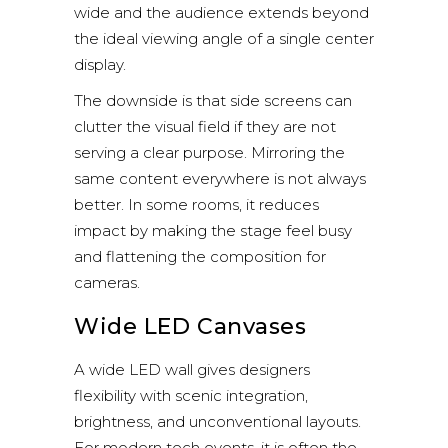
wide and the audience extends beyond
the ideal viewing angle of a single center
display.
The downside is that side screens can
clutter the visual field if they are not
serving a clear purpose. Mirroring the
same content everywhere is not always
better. In some rooms, it reduces
impact by making the stage feel busy
and flattening the composition for
cameras.
Wide LED Canvases
A wide LED wall gives designers
flexibility with scenic integration,
brightness, and unconventional layouts.
For modern tech events, it is often the