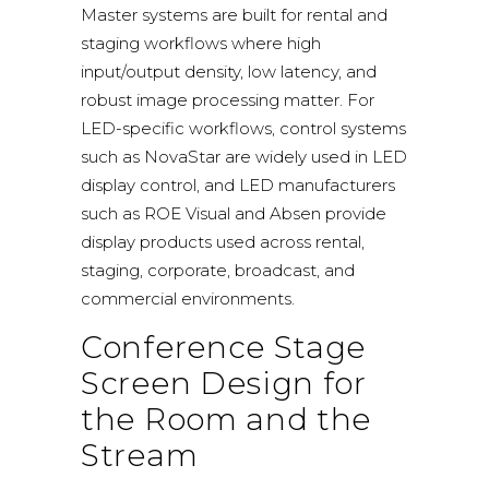
Master systems
are built for rental and
staging workflows where high
input/output density, low latency, and
robust image processing matter. For
LED-specific workflows, control systems
such as
NovaStar
are widely used in LED
display control, and LED manufacturers
such as
ROE Visual
and
Absen
provide
display products used across rental,
staging, corporate, broadcast, and
commercial environments.
Conference Stage
Screen Design for
the Room and the
Stream