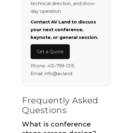
technical direction, and show-
day operation.
Contact AV Land to discuss
your next conference,
keynote, or general session.
Get a Quote
Phone:
415-799-1315
Email:
info@av.land
Frequently Asked
Questions
What is conference