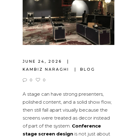
JUNE 24, 2026
KAMBIZ NARAGHI
BLOG
0
0
A stage can have strong presenters,
polished content, and a solid show flow,
then still fall apart visually because the
screens were treated as decor instead
of part of the system.
Conference
stage screen design
is not just about