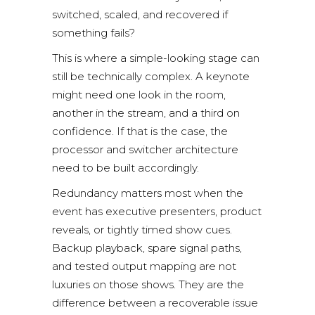
switched, scaled, and recovered if
something fails?
This is where a simple-looking stage can
still be technically complex. A keynote
might need one look in the room,
another in the stream, and a third on
confidence. If that is the case, the
processor and switcher architecture
need to be built accordingly.
Redundancy matters
most when the
event has executive presenters, product
reveals, or tightly timed show cues.
Backup playback, spare signal paths,
and tested output mapping are not
luxuries on those shows. They are the
difference between a recoverable issue