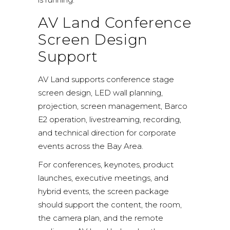
AV Land Conference
Screen Design
Support
AV Land supports conference stage
screen design, LED wall planning,
projection, screen management, Barco
E2 operation, livestreaming, recording,
and technical direction for corporate
events across the Bay Area.
For conferences, keynotes, product
launches, executive meetings, and
hybrid events, the screen package
should support the content, the room,
the camera plan, and the remote