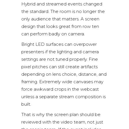
Hybrid and streamed events changed
the standard. The room is no longer the
only audience that matters. A screen
design that looks great from row ten
can perform badly on camera.
Bright LED surfaces can overpower
presenters if the lighting and camera
settings are not tuned properly. Fine
pixel pitches can still create artifacts
depending on lens choice, distance, and
framing. Extremely wide canvases may
force awkward crops in the webcast
unless a separate stream composition is
built.
That is why the screen plan should be
reviewed with the video team, not just