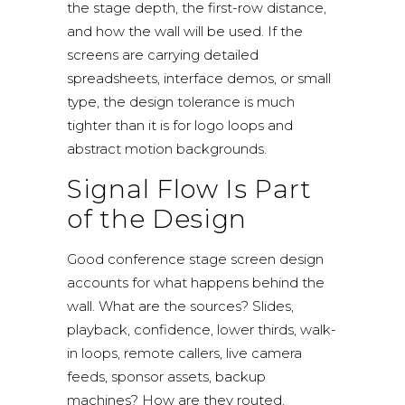
the stage depth, the first-row distance,
and how the wall will be used. If the
screens are carrying detailed
spreadsheets, interface demos, or small
type, the design tolerance is much
tighter than it is for logo loops and
abstract motion backgrounds.
Signal Flow Is Part
of the Design
Good conference stage screen design
accounts for what happens behind the
wall. What are the sources? Slides,
playback, confidence, lower thirds, walk-
in loops, remote callers, live camera
feeds, sponsor assets, backup
machines? How are they routed,