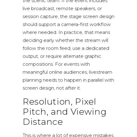
the scenic team. If the event includes
live broadcast
, remote speakers, or
session capture, the stage screen design
should support a camera-first workflow
where needed. In practice, that means
deciding early whether the stream will
follow the room feed, use a dedicated
output, or require alternate graphic
compositions. For events with
meaningful online audiences,
livestream
planning
needs to happen in parallel with
screen design, not after it.
Resolution, Pixel
Pitch, and Viewing
Distance
This is where a lot of expensive mistakes