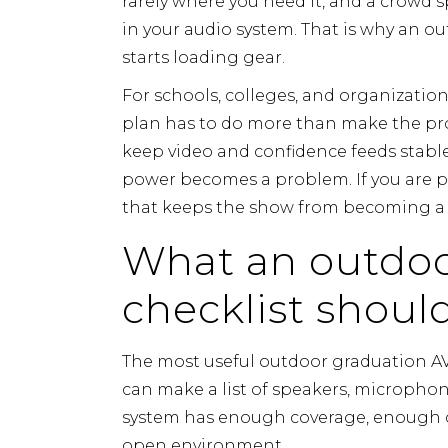
rarely where you need it, and a crowd 
in your audio system. That is why an o
starts loading gear.
For schools, colleges, and organizati
plan has to do more than make the prog
keep video and confidence feeds stable,
power becomes a problem. If you are pl
that keeps the show from becoming a r
What an outdoo
checklist shoul
The most useful outdoor graduation AV c
can make a list of speakers, microphon
system has enough coverage, enough c
open environment.