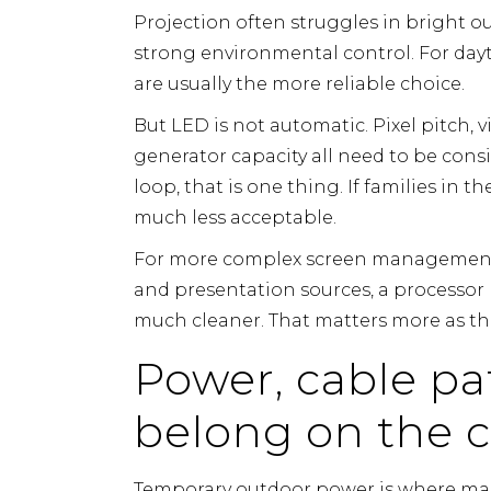
Projection often struggles in bright o
strong environmental control. For day
are usually the more reliable choice.
But LED is not automatic. Pixel pitch, 
generator capacity all need to be consid
loop, that is one thing. If families in t
much less acceptable.
For more complex screen management,
and presentation sources, a processor 
much cleaner. That matters more as th
Power, cable p
belong on the c
Temporary outdoor power is where many 