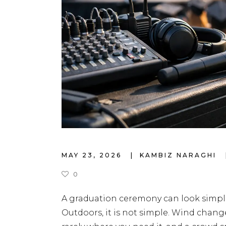
MAY 23, 2026
KAMBIZ NARAGHI
0
A graduation ceremony can look simple
Outdoors, it is not simple. Wind chang