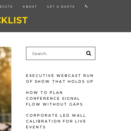
CALL
DUCTS
ABOUT
GET A QUOTE
US
KLIST
Search
for:
EXECUTIVE WEBCAST RUN
OF SHOW THAT HOLDS UP
HOW TO PLAN
CONFERENCE SIGNAL
FLOW WITHOUT GAPS
CORPORATE LED WALL
CALIBRATION FOR LIVE
EVENTS