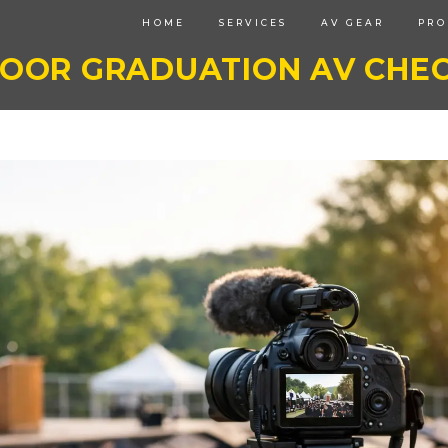
HOME
SERVICES
AV GEAR
PRO
OOR GRADUATION AV CHEC