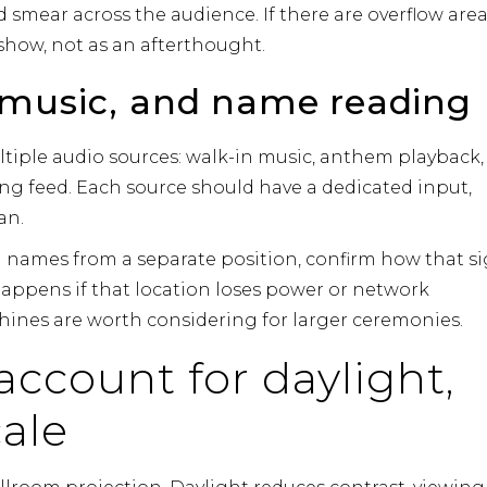
 smear across the audience. If there are overflow area
 show, not as an afterthought.
 music, and name reading
tiple audio sources: walk-in music, anthem playback,
g feed. Each source should have a dedicated input,
an.
ng names from a separate position, confirm how that s
appens if that location loses power or network
ines are worth considering for larger ceremonies.
account for daylight,
cale