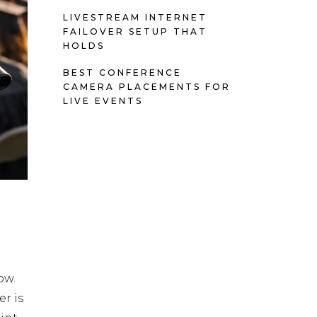
LIVESTREAM INTERNET
FAILOVER SETUP THAT
HOLDS
BEST CONFERENCE
CAMERA PLACEMENTS FOR
LIVE EVENTS
ow.
r is