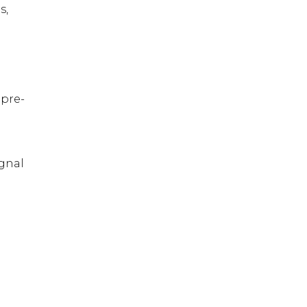
s,
 pre-
ignal