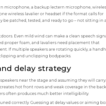
rn microphone, a backup lectern microphone, wirele
ne wireless lavalier or headset if the format calls for
 be patched, tested, and ready to go – not sitting in 
tdoors. Even mild wind can make a clean speech sign
 proper foam, and lavaliers need placement that
nt. If multiple speakers are rotating quickly, a hand
 clipping and unclipping bodypacks.
nd delay strategy
speakers near the stage and assuming they will carry
t creates hot front rows and weak coverage in the back
s often produces much better intelligibility.
uned correctly. Guessing at delay values or aiming bo