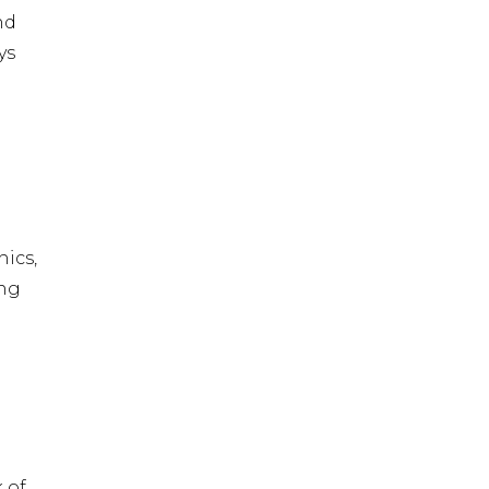
nd
ys
ics,
ing
 of