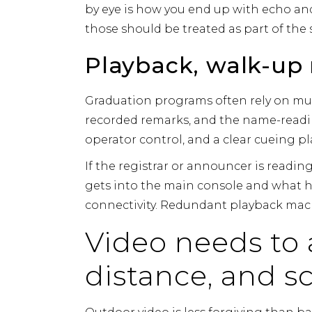
by eye is how you end up with echo and
those should be treated as part of the
Playback, walk-up
Graduation programs often rely on mul
recorded remarks, and the name-readin
operator control, and a clear cueing pl
If the registrar or announcer is readi
gets into the main console and what h
connectivity. Redundant playback mach
Video needs to 
distance, and s