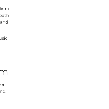
adium
 path
 and
usic
em
ion
ond.