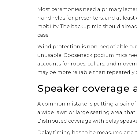
Most ceremonies need a primary lecte
handhelds for presenters, and at least o
mobility. The backup mic should already
case.
Wind protection is non-negotiable ou
unusable. Gooseneck podium mics need
accounts for robes, collars, and moveme
may be more reliable than repeatedly
Speaker coverage a
A common mistake is putting a pair of 
a wide lawn or large seating area, tha
Distributed coverage with delay speaker
Delay timing has to be measured and t