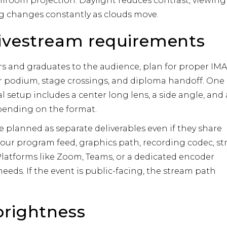
allroom projection. Daylight reduces contrast, viewing
g changes constantly as clouds move.
livestream requirements
rs and graduates to the audience, plan for proper IM
r podium, stage crossings, and diploma handoff. One
al setup includes a center long lens, a side angle, and 
pending on the format.
 planned as separate deliverables even if they share
your program feed, graphics path, recording codec, s
latforms like
Zoom
,
Teams
, or a dedicated encoder
eeds. If the event is public-facing, the stream path
brightness