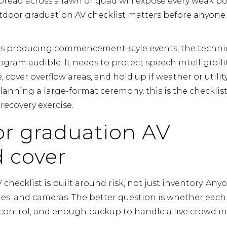
spread across a lawn or quad will expose every weak po
utdoor graduation AV checklist matters before anyone
ons producing commencement-style events, the techni
ram audible. It needs to protect speech intelligibilit
 cover overflow areas, and hold up if weather or utilit
anning a large-format ceremony, this is the checklis
ecovery exercise.
r graduation AV
d cover
hecklist is built around risk, not just inventory. Any
es, and cameras. The better question is whether each
ontrol, and enough backup to handle a live crowd in