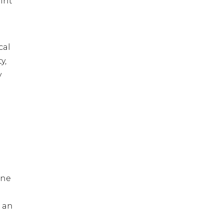
int
cal
y,
y
t
one
 an