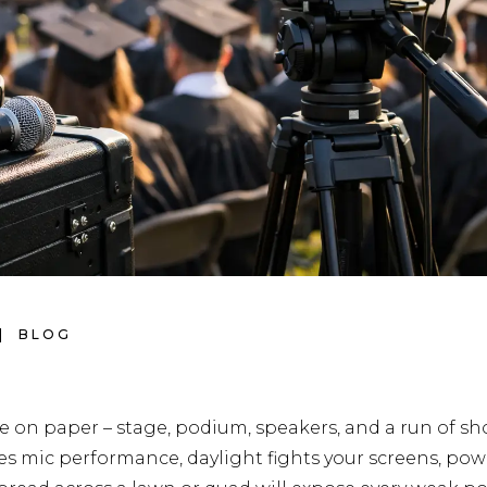
BLOG
 on paper – stage, podium, speakers, and a run of sh
es mic performance, daylight fights your screens, powe