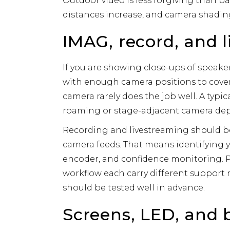
Outdoor video is less forgiving than b
distances increase, and camera shadin
IMAG, record, and 
If you are showing close-ups of speake
with enough camera positions to cove
camera rarely does the job well. A typic
roaming or stage-adjacent camera de
Recording and livestreaming should be
camera feeds. That means identifying 
encoder, and confidence monitoring. P
workflow each carry different support n
should be tested well in advance.
Screens, LED, and 