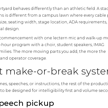
urtyard behaves differently than an athletic field. A st
ns is different from a campus lawn where every cable
size, seating width, stage location, ADA requirements,
al design.
rt commencement with one lectern mic and walk-up m
ti-hour program with a choir, student speakers, IMAG
amilies. The more moving parts you add, the more the
w and operator coverage.
rst make-or-break syst
s, speeches, or instructions, the rest of the product
 be designed for intelligibility first and volume sec
peech pickup