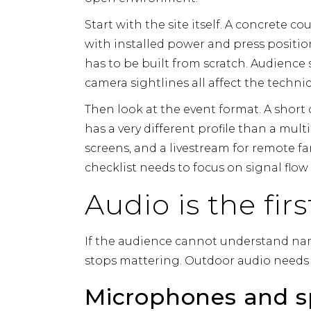
Start with the site itself. A concrete co
with installed power and press positio
has to be built from scratch. Audience 
camera sightlines all affect the technic
Then look at the event format. A sho
has a very different profile than a mul
screens, and a livestream for remote f
checklist needs to focus on signal flo
Audio is the fi
If the audience cannot understand name
stops mattering. Outdoor audio needs to
Microphones and s