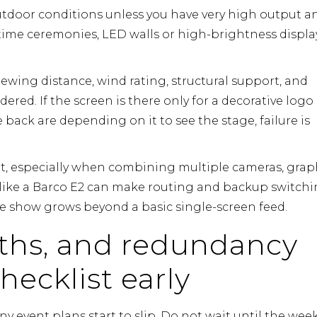
utdoor conditions unless you have very high output a
time ceremonies, LED walls or high-brightness displa
viewing distance, wind rating, structural support, and
ered. If the screen is there only for a decorative logo
he back are depending on it to see the stage, failure is
 especially when combining multiple cameras, graph
like a
Barco E2
can make routing and backup switch
e show grows beyond a basic single-screen feed.
aths, and redundancy
hecklist early
event plans start to slip. Do not wait until the week