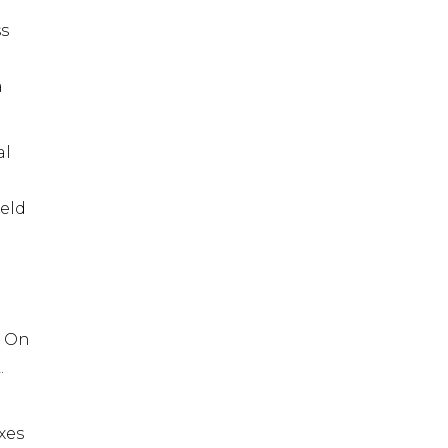
ss
a
al
held
. On
.
xes