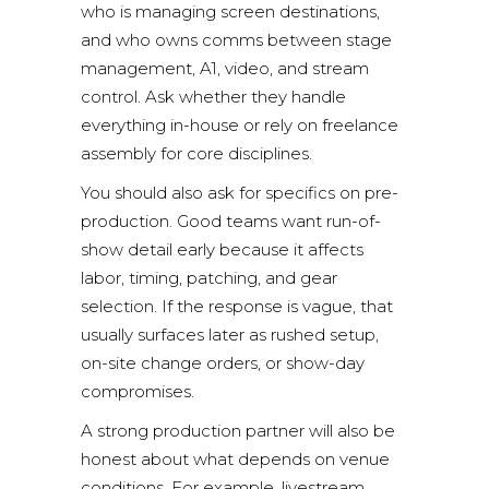
who is managing screen destinations,
and who owns comms between stage
management, A1, video, and stream
control. Ask whether they handle
everything in-house or rely on freelance
assembly for core disciplines.
You should also ask for specifics on pre-
production. Good teams want run-of-
show detail early because it affects
labor, timing, patching, and gear
selection. If the response is vague, that
usually surfaces later as rushed setup,
on-site change orders, or show-day
compromises.
A strong production partner will also be
honest about what depends on venue
conditions. For example, livestream