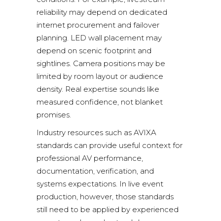
reliability may depend on dedicated
internet procurement and failover
planning. LED wall placement may
depend on scenic footprint and
sightlines. Camera positions may be
limited by room layout or audience
density. Real expertise sounds like
measured confidence, not blanket
promises.
Industry resources such as
AVIXA
standards
can provide useful context for
professional AV performance,
documentation, verification, and
systems expectations. In live event
production, however, those standards
still need to be applied by experienced