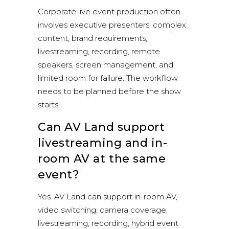
Corporate live event production often
involves executive presenters, complex
content, brand requirements,
livestreaming, recording, remote
speakers, screen management, and
limited room for failure. The workflow
needs to be planned before the show
starts.
Can AV Land support
livestreaming and in-
room AV at the same
event?
Yes. AV Land can support in-room AV,
video switching, camera coverage,
livestreaming, recording, hybrid event