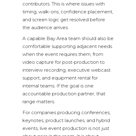
contributors. This is where issues with
timing, walk-ons, confidence placement,
and screen logic get resolved before
the audience arrives.
A capable Bay Area team should also be
comfortable supporting adjacent needs
when the event requires them, from
video capture for post-production to
interview recording, executive webcast
support, and equipment rental for
internal teams. If the goal is one
accountable production partner, that
range matters.
For companies producing conferences,
keynotes, product launches, and hybrid
events, live event production is not just