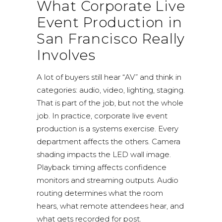
What Corporate Live
Event Production in
San Francisco Really
Involves
A lot of buyers still hear “AV” and think in
categories: audio, video, lighting, staging.
That is part of the job, but not the whole
job. In practice, corporate live event
production is a systems exercise. Every
department affects the others. Camera
shading impacts the LED wall image.
Playback timing affects confidence
monitors and streaming outputs. Audio
routing determines what the room
hears, what remote attendees hear, and
what gets recorded for post.