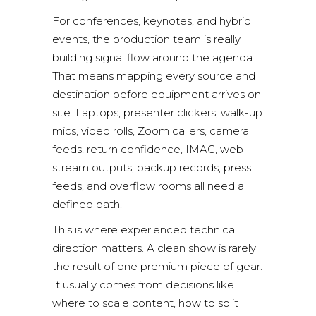
For conferences, keynotes, and hybrid
events, the production team is really
building signal flow around the agenda.
That means mapping every source and
destination before equipment arrives on
site. Laptops, presenter clickers, walk-up
mics, video rolls, Zoom callers, camera
feeds, return confidence, IMAG, web
stream outputs, backup records, press
feeds, and overflow rooms all need a
defined path.
This is where experienced
technical
direction
matters. A clean show is rarely
the result of one premium piece of gear.
It usually comes from decisions like
where to scale content, how to split