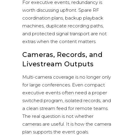
For executive events, redundancy is
worth discussing upfront. Spare RF
coordination plans, backup playback
machines, duplicate recording paths,
and protected signal transport are not
extras when the content matters.
Cameras, Records, and
Livestream Outputs
Multi-camera coverage is no longer only
for large conferences. Even compact
executive events often need a proper
switched program, isolated records, and
a clean stream feed for remote teams.
The real question is not whether
cameras are useful. It is how the camera
plan supports the event goals.