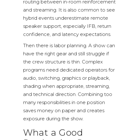
routing between in-room reinforcement
and streaming. It is also common to see
hybrid events underestimate remote
speaker support, especially IFB, return
confidence, and latency expectations.
Then there is labor planning. A show can
have the right gear and still struggle if
the crew structure is thin. Complex
programs need dedicated operators for
audio, switching, graphics or playback,
shading when appropriate, streaming,
and technical direction. Combining too
many responsibilities in one position
saves money on paper and creates
exposure during the show.
What a Good