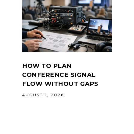
HOW TO PLAN
CONFERENCE SIGNAL
FLOW WITHOUT GAPS
AUGUST 1, 2026