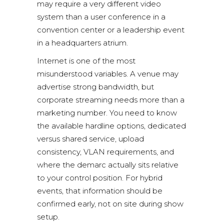
may require a very different video
system than a user conference in a
convention center or a leadership event
in a headquarters atrium.
Internet is one of the most
misunderstood variables. A venue may
advertise strong bandwidth, but
corporate streaming needs more than a
marketing number. You need to know
the available hardline options, dedicated
versus shared service, upload
consistency, VLAN requirements, and
where the demarc actually sits relative
to your control position. For hybrid
events, that information should be
confirmed early, not on site during show
setup.