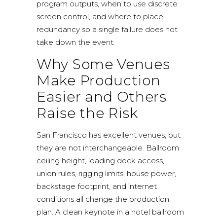
program outputs, when to use discrete
screen control, and where to place
redundancy so a single failure does not
take down the event.
Why Some Venues
Make Production
Easier and Others
Raise the Risk
San Francisco has excellent venues, but
they are not interchangeable. Ballroom
ceiling height, loading dock access,
union rules, rigging limits, house power,
backstage footprint, and internet
conditions all change the production
plan. A clean keynote in a hotel ballroom