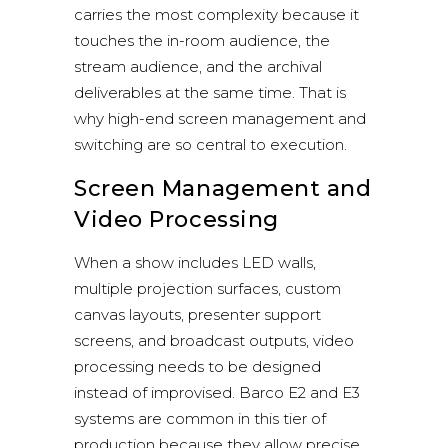
carries the most complexity because it
touches the in-room audience, the
stream audience, and the archival
deliverables at the same time. That is
why high-end screen management and
switching are so central to execution.
Screen Management and
Video Processing
When a show includes LED walls,
multiple projection surfaces, custom
canvas layouts, presenter support
screens, and broadcast outputs, video
processing needs to be designed
instead of improvised.
Barco E2 and E3
systems
are common in this tier of
production because they allow precise