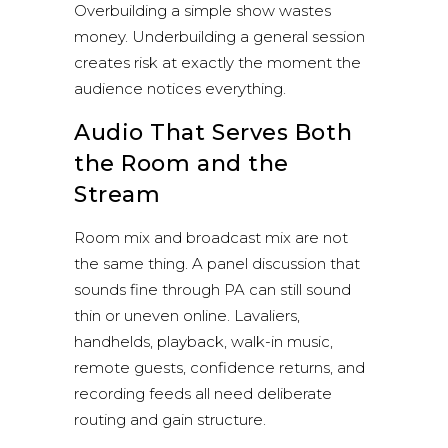
Overbuilding a simple show wastes
money. Underbuilding a general session
creates risk at exactly the moment the
audience notices everything.
Audio That Serves Both
the Room and the
Stream
Room mix and broadcast mix are not
the same thing. A panel discussion that
sounds fine through PA can still sound
thin or uneven online. Lavaliers,
handhelds, playback, walk-in music,
remote guests, confidence returns, and
recording feeds all need deliberate
routing and gain structure.