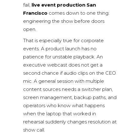
fail,
live event production San
Francisco
comes down to one thing:
engineering the show before doors
open.
That is especially true for corporate
events. A product launch has no
patience for unstable playback. An
executive webcast does not get a
second chance if audio clips on the CEO
mic. A general session with multiple
content sources needs a switcher plan,
screen management, backup paths, and
operators who know what happens
when the laptop that worked in
rehearsal suddenly changes resolution at
show call.