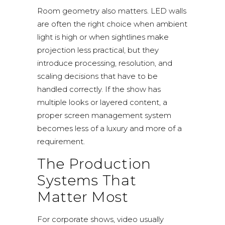
Room geometry also matters. LED walls
are often the right choice when ambient
light is high or when sightlines make
projection less practical, but they
introduce processing, resolution, and
scaling decisions that have to be
handled correctly. If the show has
multiple looks or layered content, a
proper screen management system
becomes less of a luxury and more of a
requirement.
The Production
Systems That
Matter Most
For corporate shows, video usually