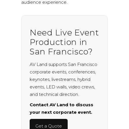
audience experience.
Need Live Event
Production in
San Francisco?
AV Land supports San Francisco
corporate events, conferences,
keynotes, livestreams, hybrid
events, LED walls, video crews,
and technical direction.
Contact AV Land to discuss
your next corporate event.
Get a Quote