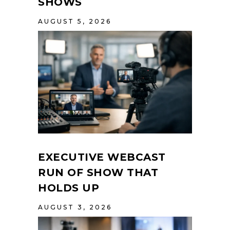
SHOWS
AUGUST 5, 2026
EXECUTIVE WEBCAST
RUN OF SHOW THAT
HOLDS UP
AUGUST 3, 2026