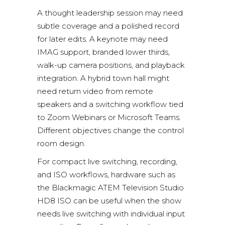
A thought leadership session may need
subtle coverage and a polished record
for later edits. A keynote may need
IMAG support, branded lower thirds,
walk-up camera positions, and playback
integration. A hybrid town hall might
need return video from remote
speakers and a switching workflow tied
to
Zoom Webinars
or
Microsoft Teams
.
Different objectives change the control
room design.
For compact live switching, recording,
and ISO workflows, hardware such as
the
Blackmagic ATEM Television Studio
HD8 ISO
can be useful when the show
needs live switching with individual input