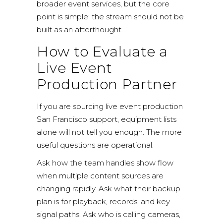
broader
event services
, but the core
point is simple: the stream should not be
built as an afterthought.
How to Evaluate a
Live Event
Production Partner
If you are sourcing live event production
San Francisco support, equipment lists
alone will not tell you enough. The more
useful questions are operational.
Ask how the team handles show flow
when multiple content sources are
changing rapidly. Ask what their backup
plan is for playback, records, and key
signal paths. Ask who is calling cameras,