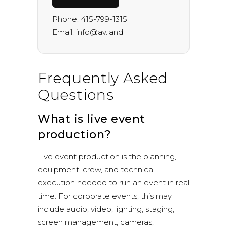
Phone:
415-799-1315
Email:
info@av.land
Frequently Asked
Questions
What is live event
production?
Live event production is the planning,
equipment, crew, and technical
execution needed to run an event in real
time. For corporate events, this may
include audio, video, lighting, staging,
screen management, cameras,