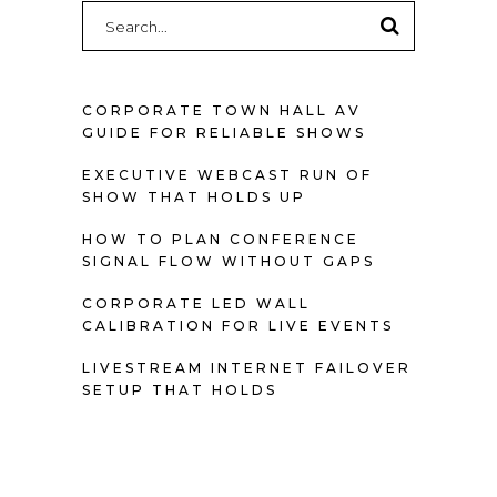
Search
for:
CORPORATE TOWN HALL AV
GUIDE FOR RELIABLE SHOWS
EXECUTIVE WEBCAST RUN OF
SHOW THAT HOLDS UP
HOW TO PLAN CONFERENCE
SIGNAL FLOW WITHOUT GAPS
CORPORATE LED WALL
CALIBRATION FOR LIVE EVENTS
LIVESTREAM INTERNET FAILOVER
SETUP THAT HOLDS