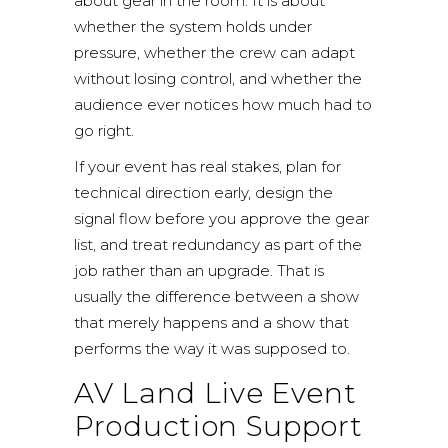
about gear in the room. It is about
whether the system holds under
pressure, whether the crew can adapt
without losing control, and whether the
audience ever notices how much had to
go right.
If your event has real stakes, plan for
technical direction early, design the
signal flow before you approve the gear
list, and treat redundancy as part of the
job rather than an upgrade. That is
usually the difference between a show
that merely happens and a show that
performs the way it was supposed to.
AV Land Live Event
Production Support