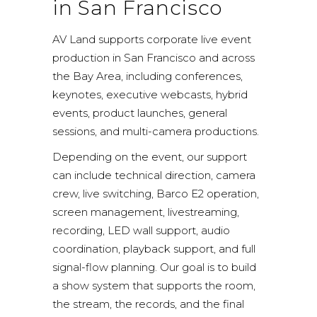
in San Francisco
AV Land supports corporate live event
production in San Francisco and across
the Bay Area, including conferences,
keynotes, executive webcasts, hybrid
events, product launches, general
sessions, and multi-camera productions.
Depending on the event, our support
can include technical direction, camera
crew, live switching, Barco E2 operation,
screen management, livestreaming,
recording, LED wall support, audio
coordination, playback support, and full
signal-flow planning. Our goal is to build
a show system that supports the room,
the stream, the records, and the final