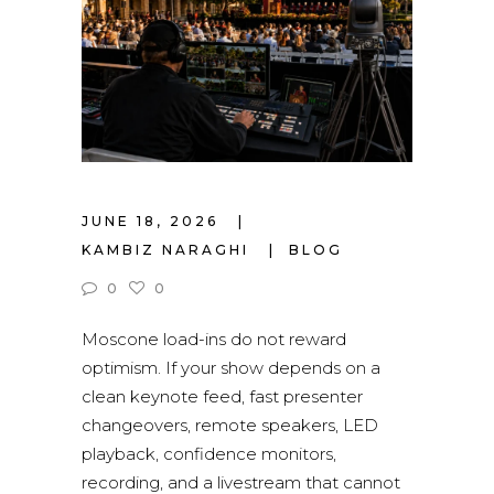
JUNE 18, 2026
KAMBIZ NARAGHI
BLOG
0
0
Moscone load-ins do not reward
optimism. If your show depends on a
clean keynote feed, fast presenter
changeovers, remote speakers, LED
playback, confidence monitors,
recording, and a livestream that cannot