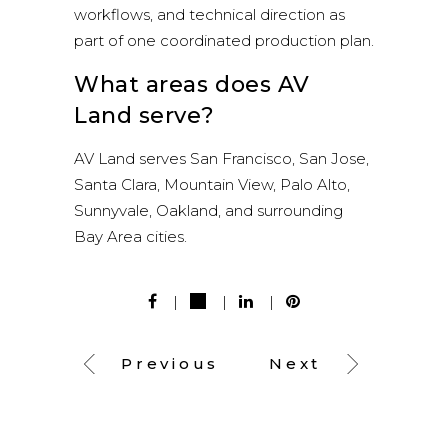
workflows, and technical direction as
part of one coordinated production plan.
What areas does AV
Land serve?
AV Land serves San Francisco, San Jose,
Santa Clara, Mountain View, Palo Alto,
Sunnyvale, Oakland, and surrounding
Bay Area cities.
Previous
Next