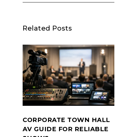
Related Posts
CORPORATE TOWN HALL
AV GUIDE FOR RELIABLE