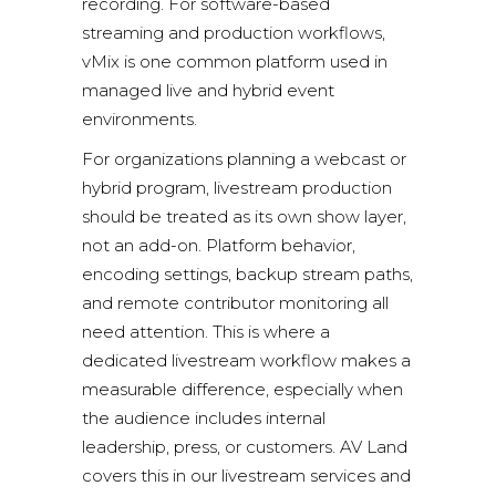
recording. For software-based
streaming and production workflows,
vMix
is one common platform used in
managed live and hybrid event
environments.
For organizations planning a webcast or
hybrid program,
livestream production
should be treated as its own show layer,
not an add-on. Platform behavior,
encoding settings, backup stream paths,
and remote contributor monitoring all
need attention. This is where a
dedicated livestream workflow makes a
measurable difference, especially when
the audience includes internal
leadership, press, or customers. AV Land
covers this in our
livestream services
and