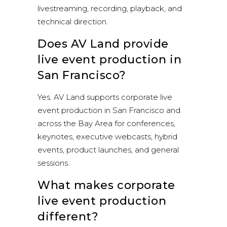
livestreaming, recording, playback, and
technical direction.
Does AV Land provide
live event production in
San Francisco?
Yes. AV Land supports corporate live
event production in San Francisco and
across the Bay Area for conferences,
keynotes, executive webcasts, hybrid
events, product launches, and general
sessions.
What makes corporate
live event production
different?