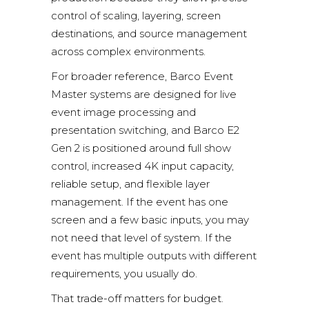
control of scaling, layering, screen
destinations, and source management
across complex environments.
For broader reference,
Barco Event
Master systems
are designed for live
event image processing and
presentation switching, and
Barco E2
Gen 2
is positioned around full show
control, increased 4K input capacity,
reliable setup, and flexible layer
management. If the event has one
screen and a few basic inputs, you may
not need that level of system. If the
event has multiple outputs with different
requirements, you usually do.
That trade-off matters for budget.