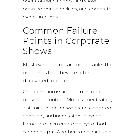
operators who understand show
pressure, venue realities, and corporate
event timelines.
Common Failure
Points in Corporate
Shows
Most event failures are predictable. The
problem is that they are often
discovered too late.
One common issue is unmanaged
presenter content. Mixed aspect ratios,
last-minute laptop swaps, unsupported
adapters, and inconsistent playback
frame rates can create delays or bad
screen output. Another is unclear audio