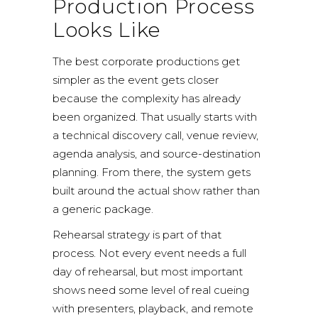
Production Process
Looks Like
The best corporate productions get
simpler as the event gets closer
because the complexity has already
been organized. That usually starts with
a technical discovery call, venue review,
agenda analysis, and source-destination
planning. From there, the system gets
built around the actual show rather than
a generic package.
Rehearsal strategy is part of that
process. Not every event needs a full
day of rehearsal, but most important
shows need some level of real cueing
with presenters, playback, and remote