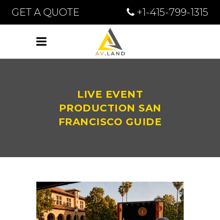
GET A QUOTE
+1-415-799-1315
LIVE EVENT
PRODUCTION SAN
FRANCISCO GUIDE